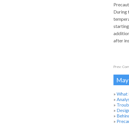
Precaut
During 
tempera
starting
additio
after i
Prev:
Comm
Mayb
»
What 
»
Analys
»
Troub
»
Desig
»
Behind
»
Precau