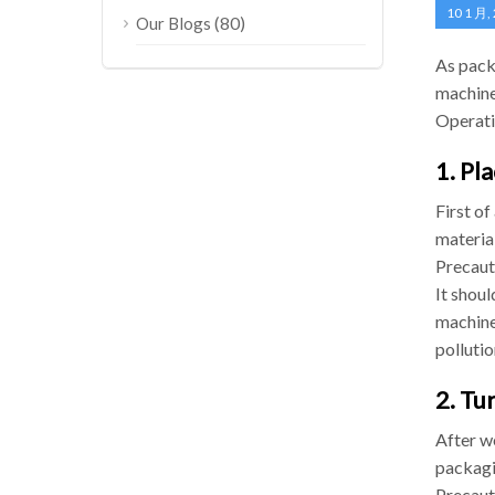
10 1 月,
(80)
Our Blogs
As pack
machine
Operati
1. Pl
First of
material
Precaut
It shoul
machine,
pollutio
2. Tu
After w
packagi
Precaut