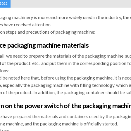
 2022
aging machinery is more and more widely used in the industry, the
s have received attention.
on steps and precautions of packaging machine:
ace packaging machine materials
 all, we need to prepare the materials of the packaging machine, su
 of the product, etc., and put them in the corresponding position 
ions:
d be noted here that, before using the packaging machine, it is nec
 especially the packaging machine with filling technology, which is
n of the product. In addition, the packaging container should be su
rn on the power switch of the packaging machi
e have prepared the materials and containers used by the packagin
ng machine, and the packaging machine is officially started.
ions: