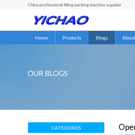
China professional filling packing machine supplier
Home
Products
Blogs
About
OUR BLOGS
Oper
CATEGORIES