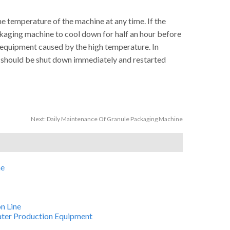
 temperature of the machine at any time. If the
ckaging machine to cool down for half an hour before
e equipment caused by the high temperature. In
t should be shut down immediately and restarted
Next:
Daily Maintenance Of Granule Packaging Machine
ne
n Line
Water Production Equipment