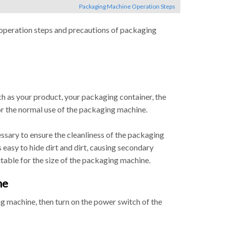
Packaging Machine Operation Steps
 operation steps and precautions of packaging
ch as your product, your packaging container, the
for the normal use of the packaging machine.
essary to ensure the cleanliness of the packaging
 easy to hide dirt and dirt, causing secondary
itable for the size of the packaging machine.
ne
g machine, then turn on the power switch of the