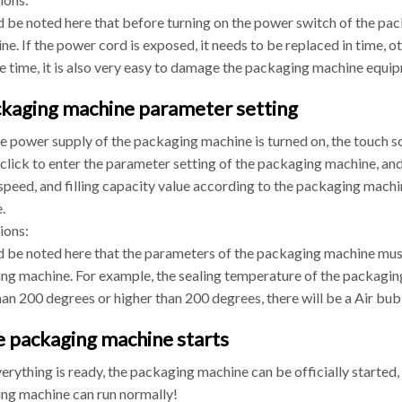
d be noted here that before turning on the power switch of the pac
ine. If the power cord is exposed, it needs to be replaced in time, ot
e time, it is also very easy to damage the packaging machine equip
ckaging machine parameter setting
he power supply of the packaging machine is turned on, the touch s
click to enter the parameter setting of the packaging machine, an
speed, and filling capacity value according to the packaging mach
.
ions:
ld be noted here that the parameters of the packaging machine must
ng machine. For example, the sealing temperature of the packaging 
an 200 degrees or higher than 200 degrees, there will be a Air bu
e packaging machine starts
erything is ready, the packaging machine can be officially started,
ng machine can run normally!