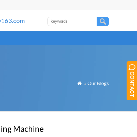
163.com
»
Our Blogs

ging Machine