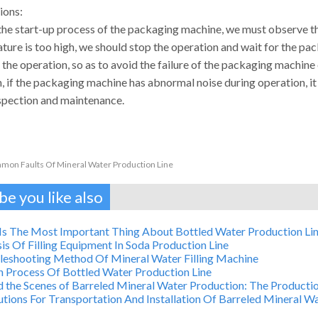
ions:
the start-up process of the packaging machine, we must observe the
ture is too high, we should stop the operation and wait for the pa
 the operation, so as to avoid the failure of the packaging machin
n, if the packaging machine has abnormal noise during operation, i
nspection and maintenance.
on Faults Of Mineral Water Production Line
e you like also
Is The Most Important Thing About Bottled Water Production Li
is Of Filling Equipment In Soda Production Line
leshooting Method Of Mineral Water Filling Machine
n Process Of Bottled Water Production Line
 the Scenes of Barreled Mineral Water Production: The Productio
tions For Transportation And Installation Of Barreled Mineral 