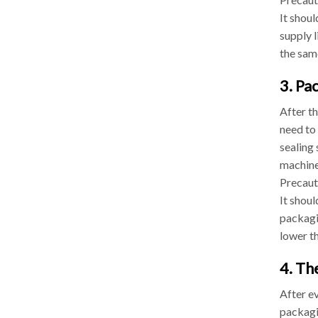
It shoul
supply l
the sam
3. Pa
After t
need to 
sealing 
machine
Precaut
It shou
packagi
lower th
4. Th
After ev
packagi