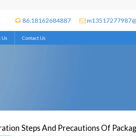
86.18162684887
m13517277987@


 Us
Contact Us
ation Steps And Precautions Of Packa