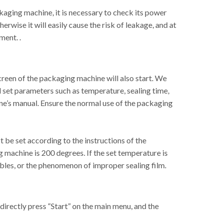
kaging machine, it is necessary to check its power
herwise it will easily cause the risk of leakage, and at
ment. .
creen of the packaging machine will also start. We
d set parameters such as temperature, sealing time,
ine’s manual. Ensure the normal use of the packaging
 be set according to the instructions of the
machine is 200 degrees. If the set temperature is
bbles, or the phenomenon of improper sealing film.
 directly press “Start” on the main menu, and the