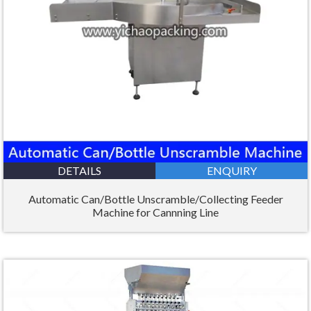
DETAILS
ENQUIRY
Automatic Can/Bottle Unscramble/Collecting Feeder
Machine for Cannning Line