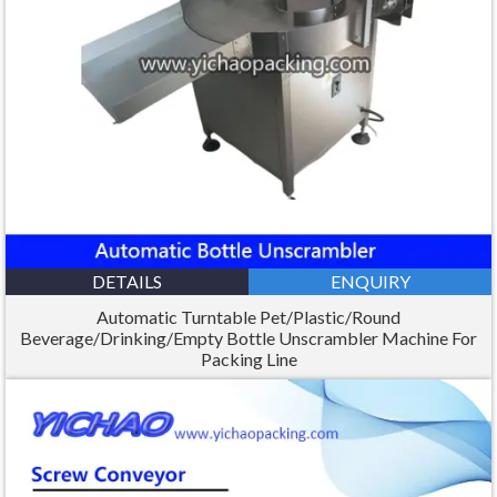
DETAILS
ENQUIRY
Automatic Turntable Pet/Plastic/Round
Beverage/Drinking/Empty Bottle Unscrambler Machine For
Packing Line