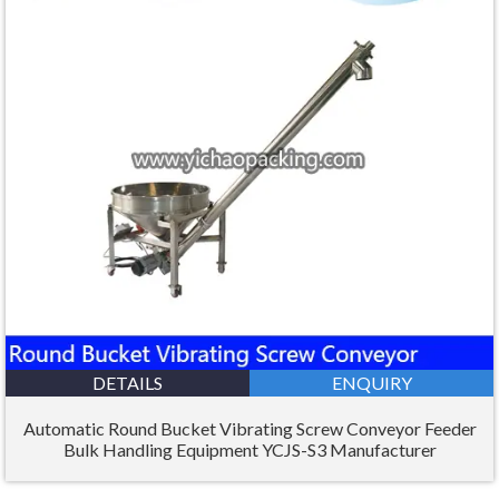
DETAILS
ENQUIRY
Automatic Round Bucket Vibrating Screw Conveyor Feeder
Bulk Handling Equipment YCJS-S3 Manufacturer