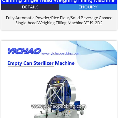
DETAILS
ENQUIRY
Fully Automatic Powder/Rice Flour/Solid Beverage Canned
Single-head Weighing Filling Machine YCJS-2B2