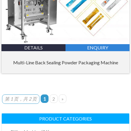
DETAILS
ENQUIRY
Multi-Line Back Sealing Powder Packaging Machine
第 1 页，共 2 页
1
2
»
PRODUCT CATEGORIES