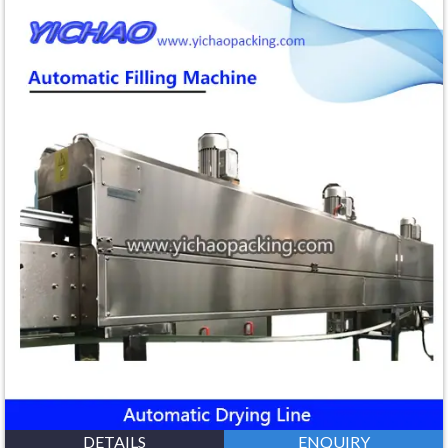
DETAILS
ENQUIRY