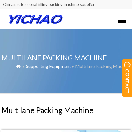
China professional filling packing machine supplier
MULTILANE PACKING MACHINE
»
Supporting Equipment
» Multilane Packing Machine

Multilane Packing Machine