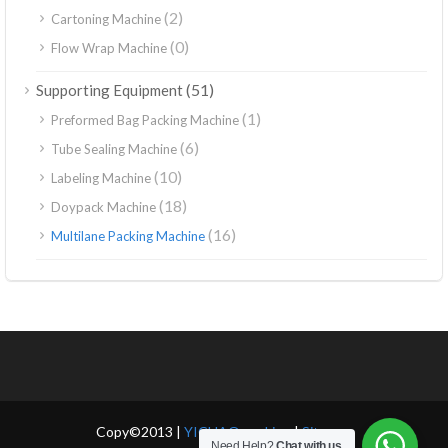
(2)
Cartoning Machine
(0)
Flow Wrap Machine
(51)
Supporting Equipment
(1)
Preformed Bag Packing Machine
(6)
Tube Sealing Machine
(10)
Labeling Machine
(18)
Doypack Machine
(16)
Multilane Packing Machine
Copy©2013 |
YICHAO packing
|
Sitemap
Need Help?
Chat with us