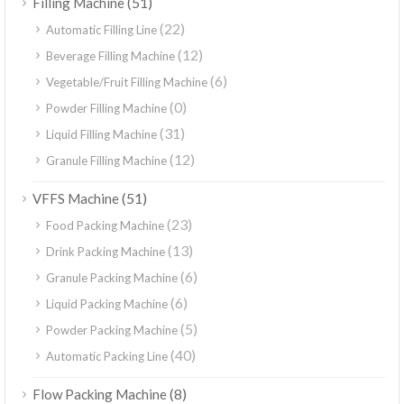
(51)
Filling Machine
(22)
Automatic Filling Line
(12)
Beverage Filling Machine
(6)
Vegetable/Fruit Filling Machine
(0)
Powder Filling Machine
(31)
Liquid Filling Machine
(12)
Granule Filling Machine
(51)
VFFS Machine
(23)
Food Packing Machine
(13)
Drink Packing Machine
(6)
Granule Packing Machine
(6)
Liquid Packing Machine
(5)
Powder Packing Machine
(40)
Automatic Packing Line
(8)
Flow Packing Machine