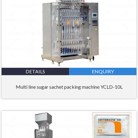
DETAILS
ENQUIRY
Multi line sugar sachet packing machine YCLD-10L