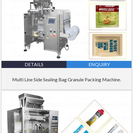
DETAILS
ENQUIRY
Multi Line Side Sealing Bag Granule Packing Machine.