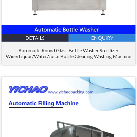
DETAILS
ENQUIRY
Automatic Round Glass Bottle Washer Sterilizer
Wine/Liquor/Water/Juice Bottle Cleaning Washing Machine