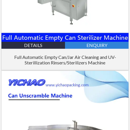
DETAILS
ENQUIRY
Full Automatic Empty Can/Jar Air Cleaning and UV-
Sterillization Rinsers/Sterilizers Machine