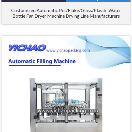
Customized Automatic Pet/Flake/Glass/Plastic Water
Bottle Fan Dryer Machine Drying Line Manufacturers