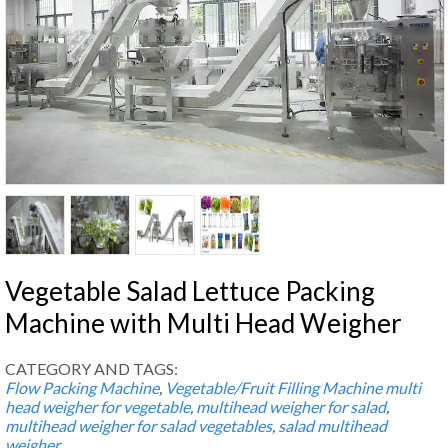
Vegetable Salad Lettuce Packing
Machine with Multi Head Weigher
CATEGORY AND TAGS:
Flow Packing Machine
,
Vegetable/Fruit Filling Machine
multi
head weigher for vegetable
,
multihead weigher for salad
,
multihead weigher for salad vegetables
,
salad multihead
weigher