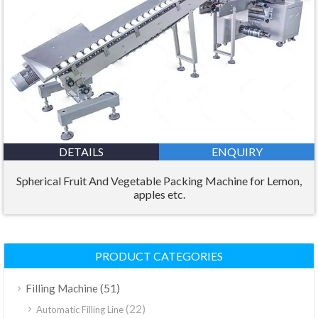
DETAILS
ENQUIRY
Spherical Fruit And Vegetable Packing Machine for Lemon,
apples etc.
PRODUCT CATEGORIES
(51)
Filling Machine
(22)
Automatic Filling Line