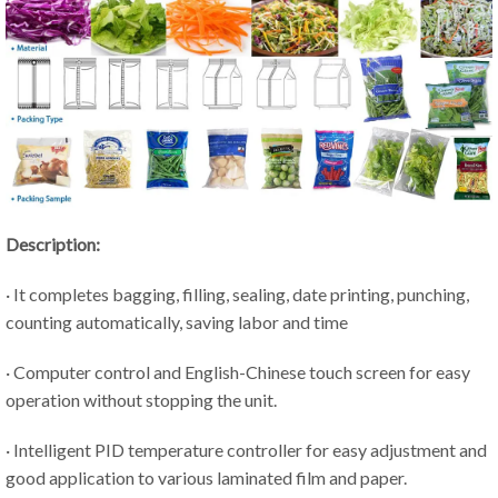
Description:
· It completes bagging, filling, sealing, date printing, punching,
counting automatically, saving labor and time
· Computer control and English-Chinese touch screen for easy
operation without stopping the unit.
· Intelligent PID temperature controller for easy adjustment and
good application to various laminated film and paper.