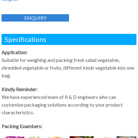
ENQUIRY
Specifications
Application:
Suitable for weighing and packing fresh salad vegetable,
shredded vegetable or fruits, different kinds vegetable into one
bag.
Kindly Reminder:
We have experienced team of R & D engineers who can
customize packaging solutions according to your product
characteristics.
Packing Exambers: