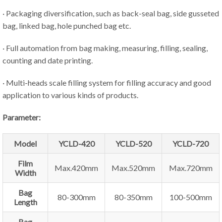
· Packaging diversification, such as back-seal bag, side gusseted
bag, linked bag, hole punched bag etc.
· Full automation from bag making, measuring, filling, sealing,
counting and date printing.
· Multi-heads scale filling system for filling accuracy and good
application to various kinds of products.
Parameter:
Model
YCLD-420
YCLD-520
YCLD-720
Film
Max.420mm
Max.520mm
Max.720mm
Width
Bag
80-300mm
80-350mm
100-500mm
Length
Bag