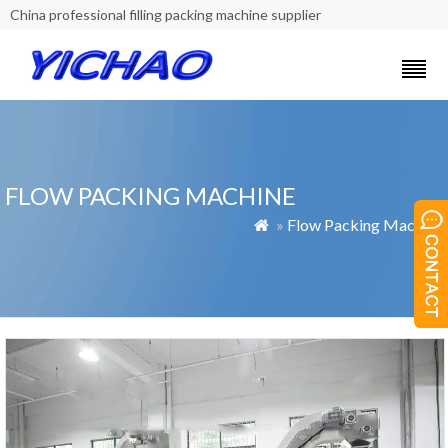
China professional filling packing machine supplier
FLOW PACKING MACHINE
»
Flow Packing Machine
