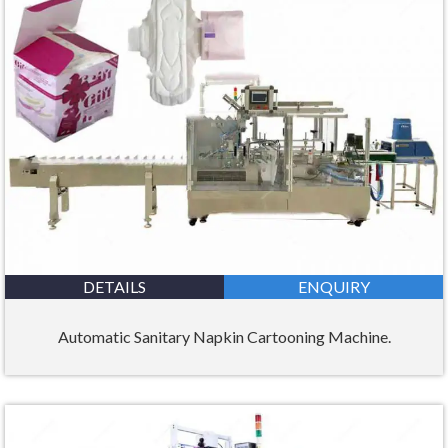
DETAILS
ENQUIRY
Automatic Sanitary Napkin Cartooning Machine.