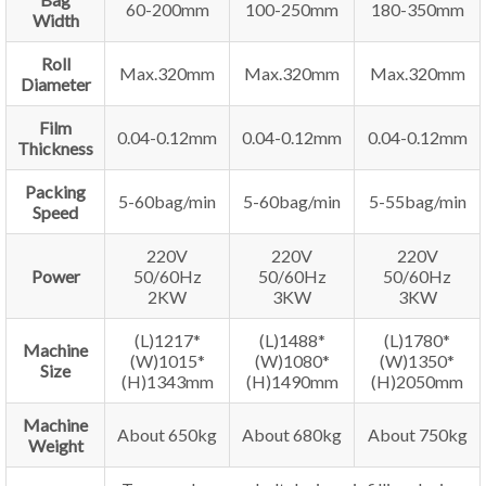
60-200mm
100-250mm
180-350mm
Width
Roll
Max.320mm
Max.320mm
Max.320mm
Diameter
Film
0.04-0.12mm
0.04-0.12mm
0.04-0.12mm
Thickness
Packing
5-60bag/min
5-60bag/min
5-55bag/min
Speed
220V
220V
220V
Power
50/60Hz
50/60Hz
50/60Hz
2KW
3KW
3KW
(L)1217*
(L)1488*
(L)1780*
Machine
(W)1015*
(W)1080*
(W)1350*
Size
(H)1343mm
(H)1490mm
(H)2050mm
Machine
About 650kg
About 680kg
About 750kg
Weight