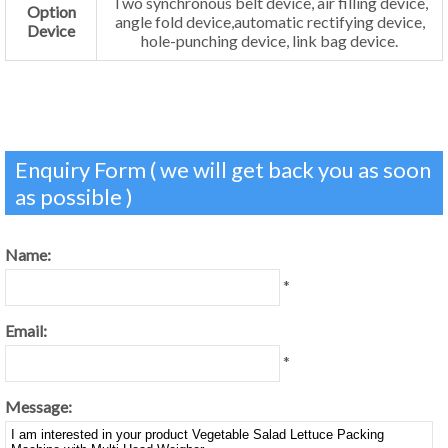
Two synchronous belt device, air filling device,
Option
angle fold device,automatic rectifying device,
Device
hole-punching device, link bag device.
Enquiry Form ( we will get back you as soon
as possible )
Name:
*
Email:
*
Message: