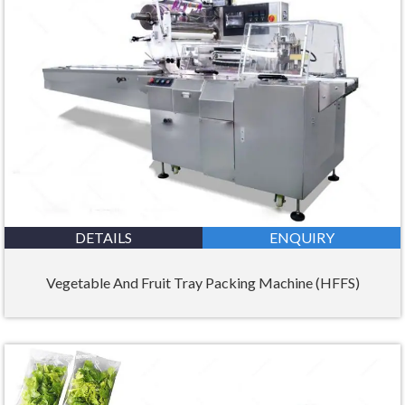
DETAILS
ENQUIRY
Vegetable And Fruit Tray Packing Machine (HFFS)