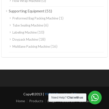
(0)
Flow Wrap Machine
(51)
Supporting Equipment
(1)
Preformed Bag Packing Machine
(6)
Tube Sealing Machine
(10)
Labeling Machine
(18)
Doypack Machine
(16)
Multilane Packing Machine
Copy©2013 |
YICHAO packing
|
Sitemap
Need Help?
Chat with us
Home
Products
Blogs
About Us
Contact Us