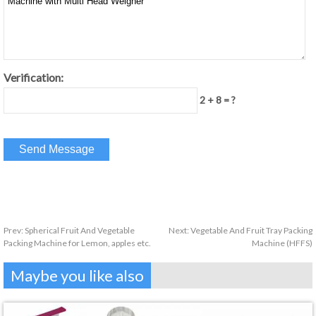
Verification:
2 + 8 = ?
Prev:
Spherical Fruit And Vegetable
Next:
Vegetable And Fruit Tray Packing
Packing Machine for Lemon, apples etc.
Machine (HFFS)
Maybe you like also