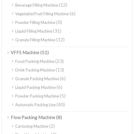
(12)
Beverage Filling Machine
(6)
Vegetable/Fruit Filling Machine
(0)
Powder Filling Machine
(31)
Liquid Filling Machine
(12)
Granule Filling Machine
(51)
VFFS Machine
(23)
Food Packing Machine
(13)
Drink Packing Machine
(6)
Granule Packing Machine
(6)
Liquid Packing Machine
(5)
Powder Packing Machine
(40)
Automatic Packing Line
(8)
Flow Packing Machine
(2)
Cartoning Machine