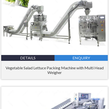
DETAILS
ENQUIRY
Vegetable Salad Lettuce Packing Machine with Multi Head
Weigher