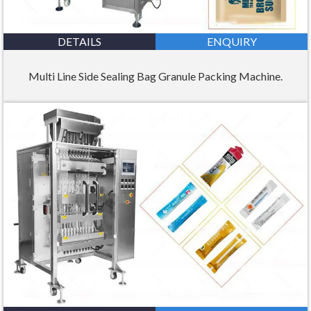
DETAILS
ENQUIRY
Multi Line Side Sealing Bag Granule Packing Machine.