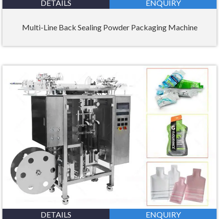
DETAILS
ENQUIRY
Multi-Line Back Sealing Powder Packaging Machine
DETAILS
ENQUIRY