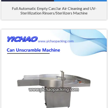
Full Automatic Empty Can/Jar Air Cleaning and UV-
Sterillization Rinsers/Sterilizers Machine