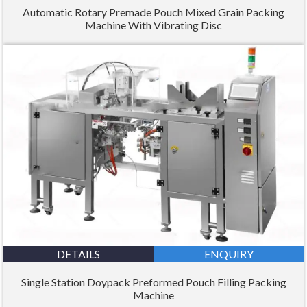
Automatic Rotary Premade Pouch Mixed Grain Packing
Machine With Vibrating Disc
DETAILS
ENQUIRY
Single Station Doypack Preformed Pouch Filling Packing
Machine