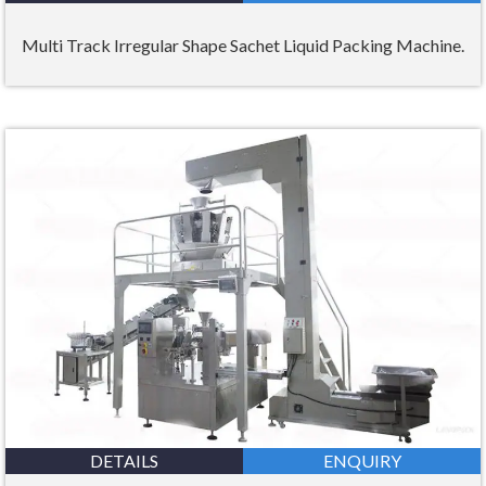
Multi Track Irregular Shape Sachet Liquid Packing Machine.
DETAILS
ENQUIRY