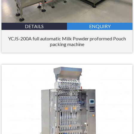
DETAILS
ENQUIRY
YCJS-200A full automatic Milk Powder proformed Pouch
packing machine