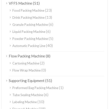
(51)
VFFS Machine
(23)
Food Packing Machine
(13)
Drink Packing Machine
(6)
Granule Packing Machine
(6)
Liquid Packing Machine
(5)
Powder Packing Machine
(40)
Automatic Packing Line
(8)
Flow Packing Machine
(2)
Cartoning Machine
(0)
Flow Wrap Machine
(51)
Supporting Equipment
(1)
Preformed Bag Packing Machine
(6)
Tube Sealing Machine
(10)
Labeling Machine
(18)
Doypack Machine