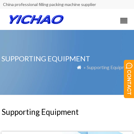
China professional filling packing machine supplier
SUPPORTING EQUIPMENT
» Supporting Equipment

Supporting Equipment