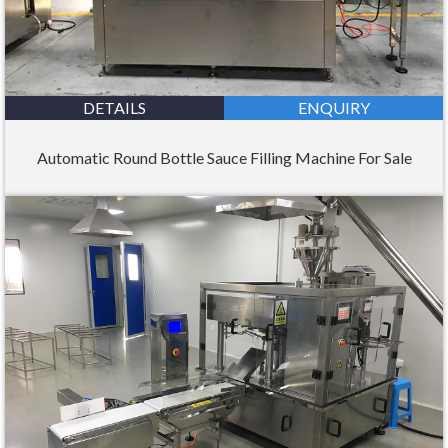
DETAILS
ENQUIRY
Automatic Round Bottle Sauce Filling Machine For Sale