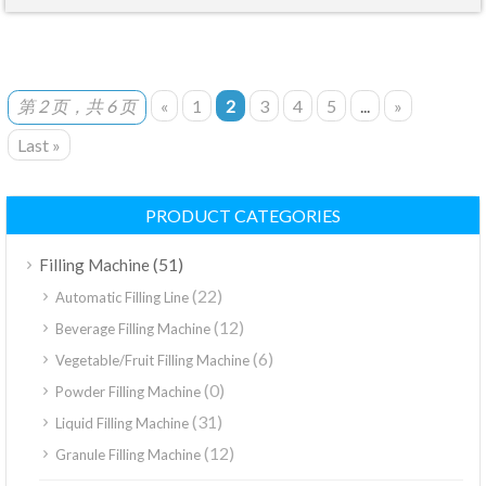
第 2 页，共 6 页
«
1
2
3
4
5
...
»
Last »
PRODUCT CATEGORIES
(51)
Filling Machine
(22)
Automatic Filling Line
(12)
Beverage Filling Machine
(6)
Vegetable/Fruit Filling Machine
(0)
Powder Filling Machine
(31)
Liquid Filling Machine
(12)
Granule Filling Machine