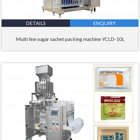
DETAILS
ENQUIRY
Multi line sugar sachet packing machine YCLD-10L