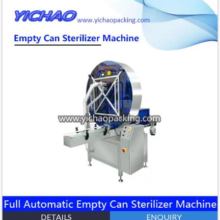
DETAILS
ENQUIRY