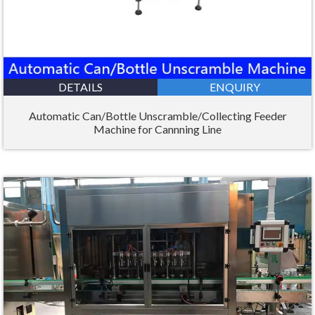
DETAILS
ENQUIRY
Automatic Can/Bottle Unscramble/Collecting Feeder
Machine for Cannning Line