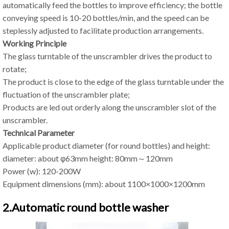
automatically feed the bottles to improve efficiency; the bottle
conveying speed is 10-20 bottles/min, and the speed can be
steplessly adjusted to facilitate production arrangements.
Working Principle
The glass turntable of the unscrambler drives the product to
rotate;
The product is close to the edge of the glass turntable under the
fluctuation of the unscrambler plate;
Products are led out orderly along the unscrambler slot of the
unscrambler.
Technical Parameter
Applicable product diameter (for round bottles) and height:
diameter: about φ63mm height: 80mm～120mm
Power (w): 120-200W
Equipment dimensions (mm): about 1100×1000×1200mm
2.Automatic round bottle washer