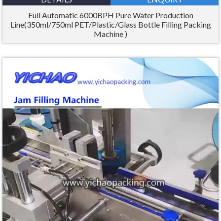
Full Automatic 6000BPH Pure Water Production
Line(350ml/750ml PET/Plastic/Glass Bottle Filling Packing
Machine )