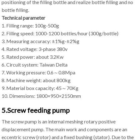
positioning of the filling bottle and realize bottle filling and no
bottle filling.
Technical parameter
1. Filling range: 100g-500g
2. Filling speed: 1000-1200 bottles/hour (300g/bottle)
3. Measuring accuracy: ±1%g-±2%g
4. Rated voltage: 3-phase 380v
5. Rated power: about 3.2Kw
6. Circuit system: Taiwan Delta
7. Working pressure: 0.6～0.8Mpa
8. Machine weight: about 800kg
9. Material box capacity: 45～70Kg
10. Dimensions: 1800×950×2150mm
5.Screw feeding pump
The screw pump is an internal meshing rotary positive
displacement pump. The main work and components are an
eccentric screw (rotor) and a fixed bushing (stator). Due to the