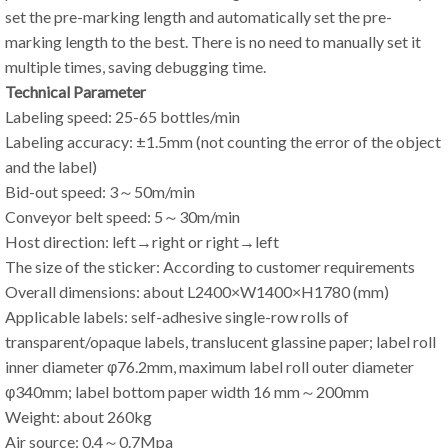
set the pre-marking length and automatically set the pre-
marking length to the best. There is no need to manually set it
multiple times, saving debugging time.
Technical Parameter
Labeling speed: 25-65 bottles/min
Labeling accuracy: ±1.5mm (not counting the error of the object
and the label)
Bid-out speed: 3～50m/min
Conveyor belt speed: 5～30m/min
Host direction: left→right or right→left
The size of the sticker: According to customer requirements
Overall dimensions: about L2400×W1400×H1780 (mm)
Applicable labels: self-adhesive single-row rolls of
transparent/opaque labels, translucent glassine paper; label roll
inner diameter φ76.2mm, maximum label roll outer diameter
φ340mm; label bottom paper width 16 mm～200mm
Weight: about 260kg
Air source: 0.4～0.7Mpa