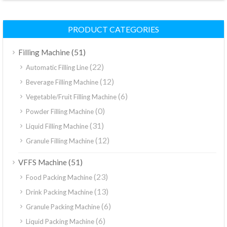
PRODUCT CATEGORIES
(51)
Filling Machine
(22)
Automatic Filling Line
(12)
Beverage Filling Machine
(6)
Vegetable/Fruit Filling Machine
(0)
Powder Filling Machine
(31)
Liquid Filling Machine
(12)
Granule Filling Machine
(51)
VFFS Machine
(23)
Food Packing Machine
(13)
Drink Packing Machine
(6)
Granule Packing Machine
(6)
Liquid Packing Machine