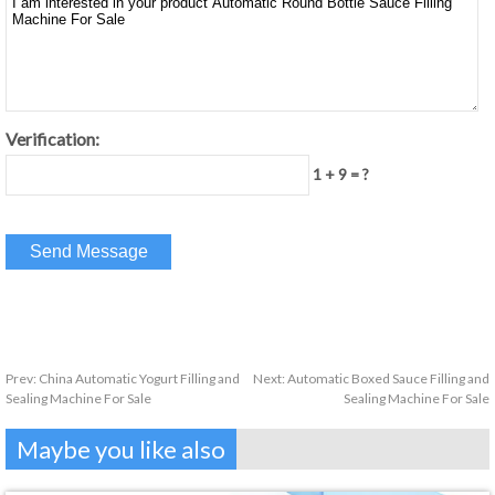
Verification:
1 + 9 = ?
Prev:
China Automatic Yogurt Filling and
Next:
Automatic Boxed Sauce Filling and
Sealing Machine For Sale
Sealing Machine For Sale
Maybe you like also