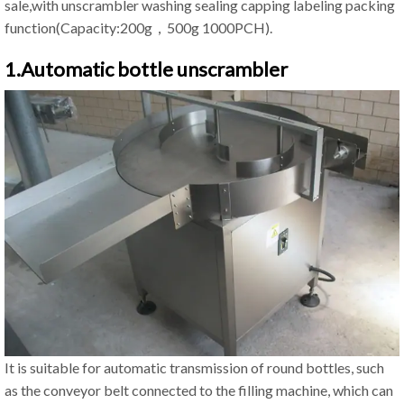
sale,with unscrambler washing sealing capping labeling packing
function(Capacity:200g，500g 1000PCH).
1.Automatic bottle unscrambler
It is suitable for automatic transmission of round bottles, such
as the conveyor belt connected to the filling machine, which can