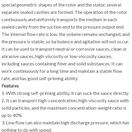
special geometric shapes of the rotor and the stator, several
separate sealed cavities are formed. The operation of the rotor
continuously and uniformly transports the medium in each
sealed cavity from the suction end to the pressure output end.
The internal flow rate is low, the volume remains unchanged, and
the pressure is stable, so turbulence and agitation will not occur.
It can be used to transport neutral or corrosive sauces, clean or
abrasive sauces, high-viscosity or low-viscosity sauces,
including sauces containing fiber and solid substances. It can
work continuously for a long time and maintain a stable flow
rate, and has good self-priming ability.
Features
1. With strong self-priming ability, it can suck the sauce directly.
2. It can transport high-concentration, high-viscosity sauce with
solid particles, and the maximum concentration-weight ratio is
up to 40%.
3. Low flow can also maintain high discharge pressure, which has
nothing to do with speed.