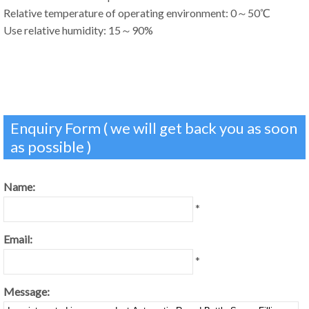
Relative temperature of operating environment: 0～50℃
Use relative humidity: 15～90%
Enquiry Form ( we will get back you as soon
as possible )
Name:
*
Email:
*
Message: