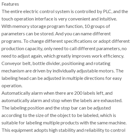
Features
The entire electric control system is controlled by PLC, and the
touch operation interface is very convenient and intuitive.
With memory storage program function, 10 groups of
parameters can be stored. And you can name different
programs. To change different specifications or adopt different
production capacity, only need to call different parameters, no
need to adjust again, which greatly improves work efficiency.
Conveyor belt, bottle divider, positioning and rotating
mechanism are driven by individually adjustable motors. The
labeling head can be adjusted in multiple directions for easy
operation.
Automatically alarm when there are 200 labels left, and
automatically alarm and stop when the labels are exhausted.
The labeling position and the stop bar can be adjusted
according to the size of the object to be labeled, which is
suitable for labeling multiple products with the same machine.
This equipment adopts high stability and reliability to control