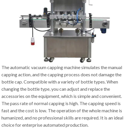
The automatic vacuum capping machine simulates the manual
capping action, and the capping process does not damage the
bottle cap. Compatible with a variety of bottle types. When
changing the bottle type, you can adjust and replace the
accessories on the equipment, which is simple and convenient.
The pass rate of normal capping is high. The capping speed is
fast and the cost is low. The operation of the whole machine is
humanized, and no professional skills are required. It is an ideal
choice for enterprise automated production.