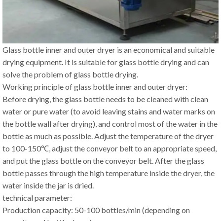
Glass bottle inner and outer dryer is an economical and suitable
drying equipment. It is suitable for glass bottle drying and can
solve the problem of glass bottle drying.
Working principle of glass bottle inner and outer dryer:
Before drying, the glass bottle needs to be cleaned with clean
water or pure water (to avoid leaving stains and water marks on
the bottle wall after drying), and control most of the water in the
bottle as much as possible. Adjust the temperature of the dryer
to 100-150℃, adjust the conveyor belt to an appropriate speed,
and put the glass bottle on the conveyor belt. After the glass
bottle passes through the high temperature inside the dryer, the
water inside the jar is dried.
technical parameter:
Production capacity: 50-100 bottles/min (depending on