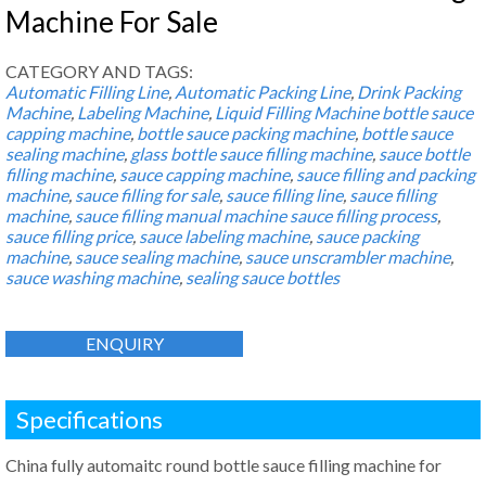
Machine For Sale
CATEGORY AND TAGS:
Automatic Filling Line
,
Automatic Packing Line
,
Drink Packing
Machine
,
Labeling Machine
,
Liquid Filling Machine
bottle sauce
capping machine
,
bottle sauce packing machine
,
bottle sauce
sealing machine
,
glass bottle sauce filling machine
,
sauce bottle
filling machine
,
sauce capping machine
,
sauce filling and packing
machine
,
sauce filling for sale
,
sauce filling line
,
sauce filling
machine
,
sauce filling manual machine sauce filling process
,
sauce filling price
,
sauce labeling machine
,
sauce packing
machine
,
sauce sealing machine
,
sauce unscrambler machine
,
sauce washing machine
,
sealing sauce bottles
ENQUIRY
Specifications
China fully automaitc round bottle sauce filling machine for