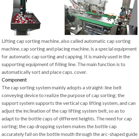
Lifting cap sorting machine, also called automatic cap sorting
machine, cap sorting and placing machine, is a special equipment
for automatic cap sorting and capping. It is mainly used in the
supporting equipment of filling line. The main function is to
automatically sort and place caps. cover.
Component
The cap sorting system mainly adopts a straight-line belt
conveying device to realize the purpose of cap sorting; the
support system supports the vertical cap lifting system, and can
adjust the inclination of the cap lifting system belt, so as to
adapt to the bottle caps of different heights. The need for cap
sorting; the cap dropping system makes the bottle cap
accurately fall on the bottle mouth through the arc-shaped guide