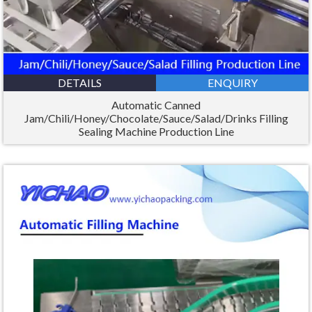
DETAILS
ENQUIRY
Automatic Canned
Jam/Chili/Honey/Chocolate/Sauce/Salad/Drinks Filling
Sealing Machine Production Line