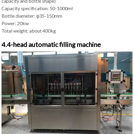
capacity and bottle shape)
Capacity specification: 50-1000ml
Bottle diameter: φ35-150mm
Power: 20kw
Total weight: about 400kg
4.4-head automatic filling machine