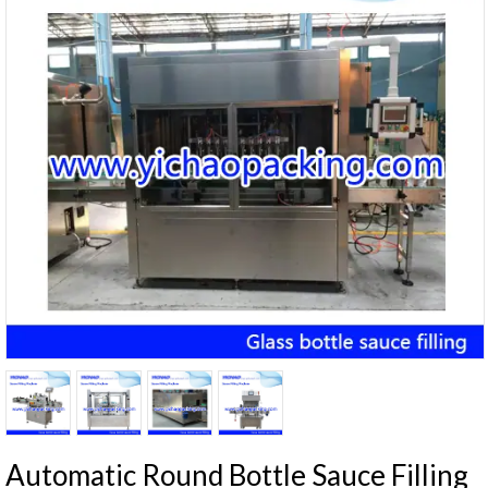
Automatic Round Bottle Sauce Filling