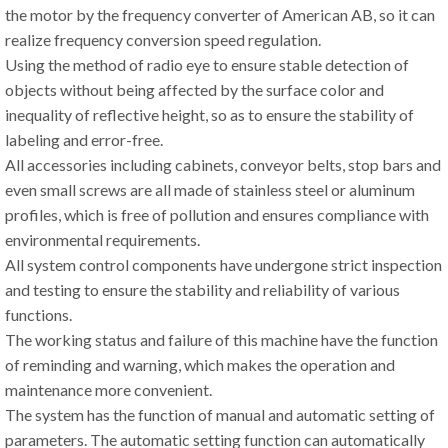
the motor by the frequency converter of American AB, so it can
realize frequency conversion speed regulation.
Using the method of radio eye to ensure stable detection of
objects without being affected by the surface color and
inequality of reflective height, so as to ensure the stability of
labeling and error-free.
All accessories including cabinets, conveyor belts, stop bars and
even small screws are all made of stainless steel or aluminum
profiles, which is free of pollution and ensures compliance with
environmental requirements.
All system control components have undergone strict inspection
and testing to ensure the stability and reliability of various
functions.
The working status and failure of this machine have the function
of reminding and warning, which makes the operation and
maintenance more convenient.
The system has the function of manual and automatic setting of
parameters. The automatic setting function can automatically