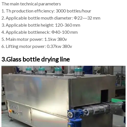
The main technical parameters
1. Th production efficiency: 3000 bottles/hour
2. Applicable bottle mouth diameter: Φ22―32 mm
3. Applicable bottle height: 120-360 mm
4. Applicable bottleneck: Φ40-100 mm
5. Main motor power: 1.1kw 380v
6. Lifting motor power: 0.37kw 380v
3.Glass bottle drying line