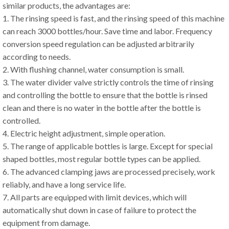
similar products, the advantages are:
1. The rinsing speed is fast, and the rinsing speed of this machine
can reach 3000 bottles/hour. Save time and labor. Frequency
conversion speed regulation can be adjusted arbitrarily
according to needs.
2. With flushing channel, water consumption is small.
3. The water divider valve strictly controls the time of rinsing
and controlling the bottle to ensure that the bottle is rinsed
clean and there is no water in the bottle after the bottle is
controlled.
4. Electric height adjustment, simple operation.
5. The range of applicable bottles is large. Except for special
shaped bottles, most regular bottle types can be applied.
6. The advanced clamping jaws are processed precisely, work
reliably, and have a long service life.
7. All parts are equipped with limit devices, which will
automatically shut down in case of failure to protect the
equipment from damage.