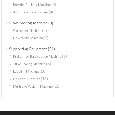
(5)
Powder Packing Machine
(40)
Automatic Packing Line
(8)
Flow Packing Machine
(2)
Cartoning Machine
(0)
Flow Wrap Machine
(51)
Supporting Equipment
(1)
Preformed Bag Packing Machine
(6)
Tube Sealing Machine
(10)
Labeling Machine
(18)
Doypack Machine
(16)
Multilane Packing Machine