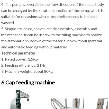
4. The pump is reversible; the flow direction of the sauce body
can be changed by the rotation direction of the pump, which is
suitable for occasions where the pipeline needs to be back
washed.
5. Simple structure, convenient disassembly, assembly and
maintenance. It can be used with the filling machine to realize
the automatic shutdown of the material box without material
and automatic feeding without material.
Technical parameter
1. Rated power: 1.5Kw
2. Feeding efficiency: 2T/h
3. Machine weight: about 80kg
6.Cap feeding machine