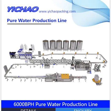
DETAILS
ENQUIRY