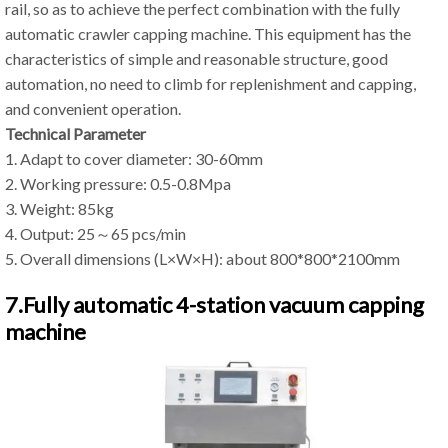
rail, so as to achieve the perfect combination with the fully
automatic crawler capping machine. This equipment has the
characteristics of simple and reasonable structure, good
automation, no need to climb for replenishment and capping,
and convenient operation.
Technical Parameter
1. Adapt to cover diameter: 30-60mm
2. Working pressure: 0.5-0.8Mpa
3. Weight: 85kg
4. Output: 25～65 pcs/min
5. Overall dimensions (L×W×H): about 800*800*2100mm
7.Fully automatic 4-station vacuum capping
machine