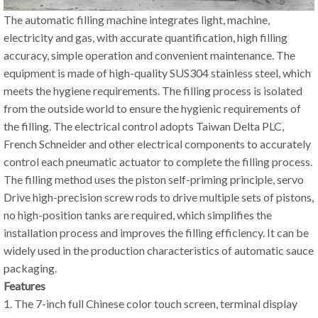
The automatic filling machine integrates light, machine,
electricity and gas, with accurate quantification, high filling
accuracy, simple operation and convenient maintenance. The
equipment is made of high-quality SUS304 stainless steel, which
meets the hygiene requirements. The filling process is isolated
from the outside world to ensure the hygienic requirements of
the filling. The electrical control adopts Taiwan Delta PLC,
French Schneider and other electrical components to accurately
control each pneumatic actuator to complete the filling process.
The filling method uses the piston self-priming principle, servo
Drive high-precision screw rods to drive multiple sets of pistons,
no high-position tanks are required, which simplifies the
installation process and improves the filling efficiency. It can be
widely used in the production characteristics of automatic sauce
packaging.
Features
1. The 7-inch full Chinese color touch screen, terminal display