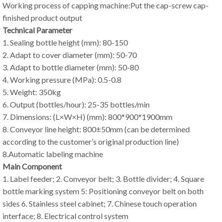
Working process of capping machine:Put the cap-screw cap-
finished product output
Technical Parameter
1. Sealing bottle height (mm): 80-150
2. Adapt to cover diameter (mm): 50-70
3. Adapt to bottle diameter (mm): 50-80
4. Working pressure (MPa): 0.5-0.8
5. Weight: 350kg
6. Output (bottles/hour): 25-35 bottles/min
7. Dimensions: (L×W×H) (mm): 800*900*1900mm
8. Conveyor line height: 800±50mm (can be determined
according to the customer’s original production line)
8.Automatic labeling machine
Main Component
1. Label feeder; 2. Conveyor belt; 3. Bottle divider; 4. Square
bottle marking system 5: Positioning conveyor belt on both
sides 6. Stainless steel cabinet; 7. Chinese touch operation
interface; 8. Electrical control system