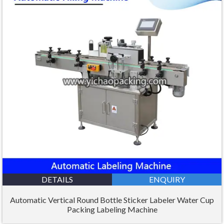
DETAILS
ENQUIRY
Automatic Vertical Round Bottle Sticker Labeler Water Cup
Packing Labeling Machine