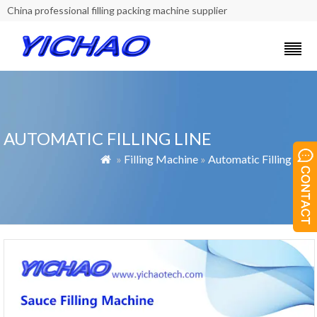
China professional filling packing machine supplier
AUTOMATIC FILLING LINE
»
Filling Machine
»
Automatic Filling Line
