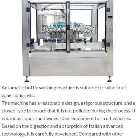
Automatic bottle washing machine is suitable for wine, fruit
wine, liquor, etc.
The machine has a reasonable design, a rigorous structure, and a
closed type to ensure that it is not polluted during the process. It
is various liquors and wines. Ideal equipment for fruit wineries.
Based on the digestion and absorption of Italian advanced
technology, it is carefully developed. Compared with other