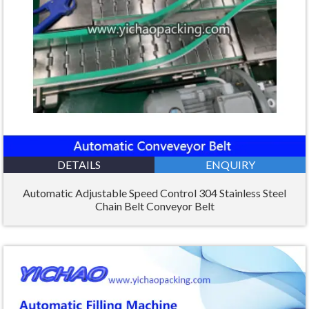
DETAILS
ENQUIRY
Automatic Adjustable Speed Control 304 Stainless Steel
Chain Belt Conveyor Belt