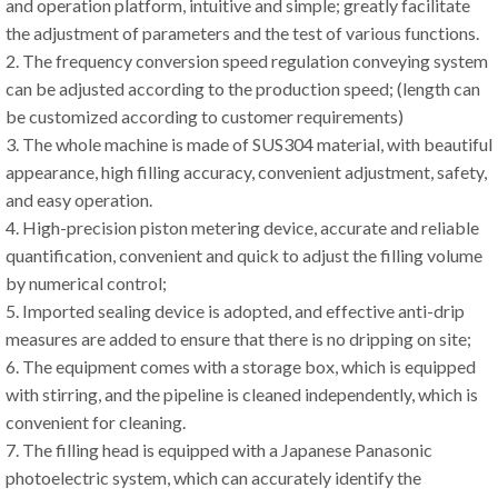
and operation platform, intuitive and simple; greatly facilitate
the adjustment of parameters and the test of various functions.
2. The frequency conversion speed regulation conveying system
can be adjusted according to the production speed; (length can
be customized according to customer requirements)
3. The whole machine is made of SUS304 material, with beautiful
appearance, high filling accuracy, convenient adjustment, safety,
and easy operation.
4. High-precision piston metering device, accurate and reliable
quantification, convenient and quick to adjust the filling volume
by numerical control;
5. Imported sealing device is adopted, and effective anti-drip
measures are added to ensure that there is no dripping on site;
6. The equipment comes with a storage box, which is equipped
with stirring, and the pipeline is cleaned independently, which is
convenient for cleaning.
7. The filling head is equipped with a Japanese Panasonic
photoelectric system, which can accurately identify the