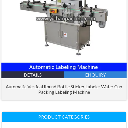
DETAILS
ENQUIRY
Automatic Vertical Round Bottle Sticker Labeler Water Cup
Packing Labeling Machine
PRODUCT CATEGORIES