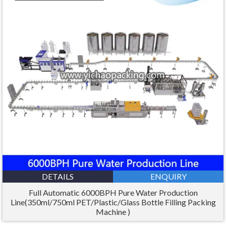
DETAILS
ENQUIRY
Full Automatic 6000BPH Pure Water Production
Line(350ml/750ml PET/Plastic/Glass Bottle Filling Packing
Machine )