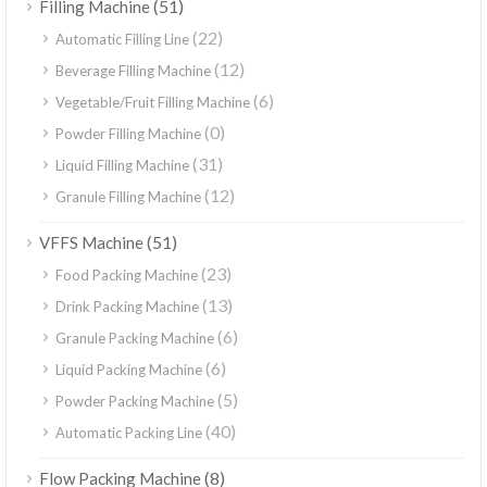
(51)
Filling Machine
(22)
Automatic Filling Line
(12)
Beverage Filling Machine
(6)
Vegetable/Fruit Filling Machine
(0)
Powder Filling Machine
(31)
Liquid Filling Machine
(12)
Granule Filling Machine
(51)
VFFS Machine
(23)
Food Packing Machine
(13)
Drink Packing Machine
(6)
Granule Packing Machine
(6)
Liquid Packing Machine
(5)
Powder Packing Machine
(40)
Automatic Packing Line
(8)
Flow Packing Machine