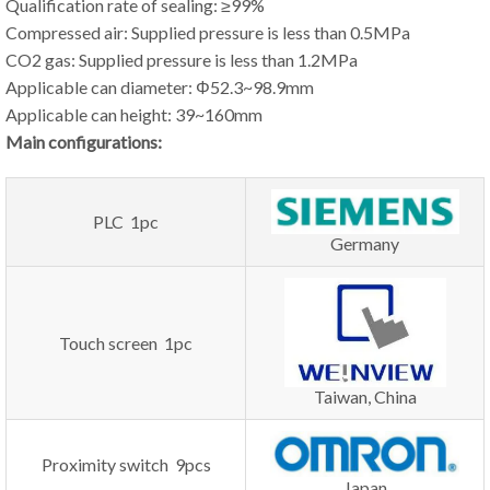
Qualification rate of sealing: ≥99%
Compressed air: Supplied pressure is less than 0.5MPa
CO2 gas: Supplied pressure is less than 1.2MPa
Applicable can diameter: Φ52.3~98.9mm
Applicable can height: 39~160mm
Main configurations:
PLC 1pc
Germany
Touch screen 1pc
Taiwan, China
Proximity switch 9pcs
Japan