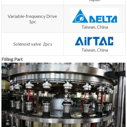
Variable-frequency Drive
1pc
Taiwan, China
Solenoid valve 2pcs
Taiwan, China
Filling Part