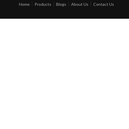
Home
Products
Blogs
About Us
Contact Us