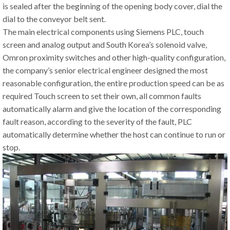
is sealed after the beginning of the opening body cover, dial the
dial to the conveyor belt sent.
The main electrical components using Siemens PLC, touch
screen and analog output and South Korea’s solenoid valve,
Omron proximity switches and other high-quality configuration,
the company’s senior electrical engineer designed the most
reasonable configuration, the entire production speed can be as
required Touch screen to set their own, all common faults
automatically alarm and give the location of the corresponding
fault reason, according to the severity of the fault, PLC
automatically determine whether the host can continue to run or
stop.