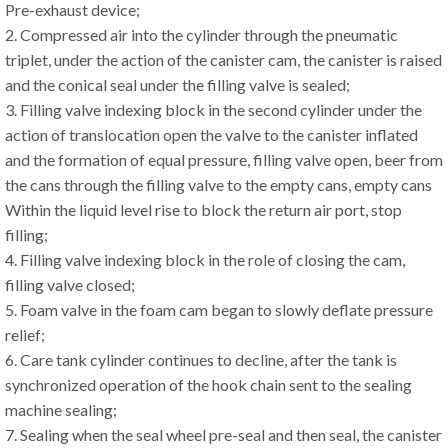
Pre-exhaust device;
2. Compressed air into the cylinder through the pneumatic
triplet, under the action of the canister cam, the canister is raised
and the conical seal under the filling valve is sealed;
3. Filling valve indexing block in the second cylinder under the
action of translocation open the valve to the canister inflated
and the formation of equal pressure, filling valve open, beer from
the cans through the filling valve to the empty cans, empty cans
Within the liquid level rise to block the return air port, stop
filling;
4. Filling valve indexing block in the role of closing the cam,
filling valve closed;
5. Foam valve in the foam cam began to slowly deflate pressure
relief;
6. Care tank cylinder continues to decline, after the tank is
synchronized operation of the hook chain sent to the sealing
machine sealing;
7. Sealing when the seal wheel pre-seal and then seal, the canister