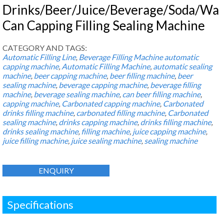
Drinks/Beer/Juice/Beverage/Soda/Wa
Can Capping Filling Sealing Machine
CATEGORY AND TAGS:
Automatic Filling Line
,
Beverage Filling Machine
automatic
capping machine
,
Automatic Filling Machine
,
automatic sealing
machine
,
beer capping machine
,
beer filling machine
,
beer
sealing machine
,
beverage capping machine
,
beverage filling
machine
,
beverage sealing machine
,
can beer filling machine
,
capping machine
,
Carbonated capping machine
,
Carbonated
drinks filling machine
,
carbonated filling machine
,
Carbonated
sealing machine
,
drinks capping machine
,
drinks filling machine
,
drinks sealing machine
,
filling machine
,
juice capping machine
,
juice filling machine
,
juice sealing machine
,
sealing machine
ENQUIRY
Specifications