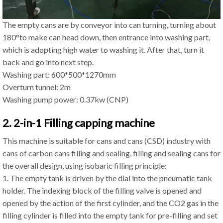
The empty cans are by conveyor into can turning, turning about
180°to make can head down, then entrance into washing part,
which is adopting high water to washing it. After that, turn it
back and go into next step.
Washing part: 600*500*1270mm
Overturn tunnel: 2m
Washing pump power: 0.37kw (CNP)
2. 2-in-1 Filling capping machine
This machine is suitable for cans and cans (CSD) industry with
cans of carbon cans filling and sealing, filling and sealing cans for
the overall design, using isobaric filling principle:
1. The empty tank is driven by the dial into the pneumatic tank
holder. The indexing block of the filling valve is opened and
opened by the action of the first cylinder, and the CO2 gas in the
filling cylinder is filled into the empty tank for pre-filling and set