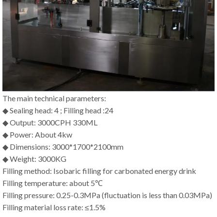
The main technical parameters:
◆ Sealing head: 4 ; Filling head :24
◆ Output: 3000CPH 330ML
◆ Power: About 4kw
◆ Dimensions: 3000*1700*2100mm
◆ Weight: 3000KG
Filling method: Isobaric filling for carbonated energy drink
Filling temperature: about 5℃
Filling pressure: 0.25-0.3MPa (fluctuation is less than 0.03MPa)
Filling material loss rate: ≤1.5%