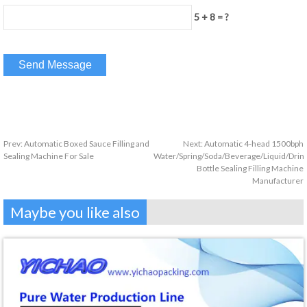
5 + 8 = ?
Prev:
Automatic Boxed Sauce Filling and
Next:
Automatic 4-head 1500bph
Sealing Machine For Sale
Water/Spring/Soda/Beverage/Liquid/Drin
Bottle Sealing Filling Machine
Manufacturer
Maybe you like also