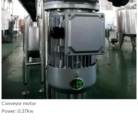
Conveyor motor
Power: 0.37kw