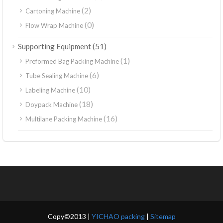
(2)
Cartoning Machine
(0)
Flow Wrap Machine
(51)
Supporting Equipment
(1)
Preformed Bag Packing Machine
(6)
Tube Sealing Machine
(10)
Labeling Machine
(18)
Doypack Machine
(16)
Multilane Packing Machine
Copy©2013 |
YICHAO packing
|
Sitemap