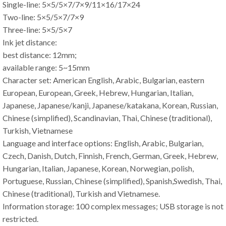
Single-line: 5×5/5×7/7×9/11×16/17×24
Two-line: 5×5/5×7/7×9
Three-line: 5×5/5×7
Ink jet distance:
best distance: 12mm;
available range: 5~15mm
Character set: American English, Arabic, Bulgarian, eastern
European, European, Greek, Hebrew, Hungarian, Italian,
Japanese, Japanese/kanji, Japanese/katakana, Korean, Russian,
Chinese (simplified), Scandinavian, Thai, Chinese (traditional),
Turkish, Vietnamese
Language and interface options: English, Arabic, Bulgarian,
Czech, Danish, Dutch, Finnish, French, German, Greek, Hebrew,
Hungarian, Italian, Japanese, Korean, Norwegian, polish,
Portuguese, Russian, Chinese (simplified), Spanish,Swedish, Thai,
Chinese (traditional), Turkish and Vietnamese.
Information storage: 100 complex messages; USB storage is not
restricted.