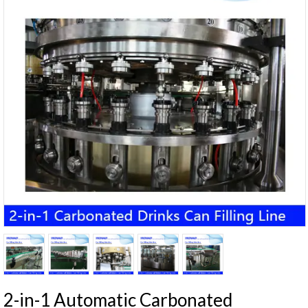
2-in-1 Automatic Carbonated