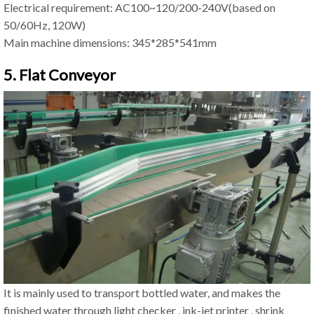
Electrical requirement: AC100~120/200-240V(based on
50/60Hz, 120W)
Main machine dimensions: 345*285*541mm
5. Flat Conveyor
It is mainly used to transport bottled water, and makes the
finished water through light checker , ink-jet printer , shrink