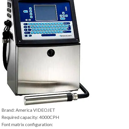
Brand: America VIDEOJET
Required capacity: 4000CPH
Font matrix configuration: