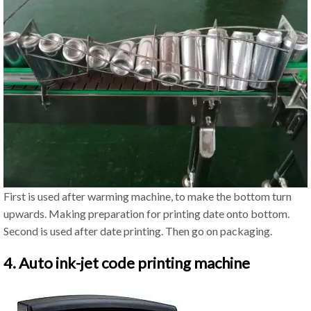
First is used after warming machine, to make the bottom turn
upwards. Making preparation for printing date onto bottom.
Second is used after date printing. Then go on packaging.
4. Auto ink-jet code printing machine