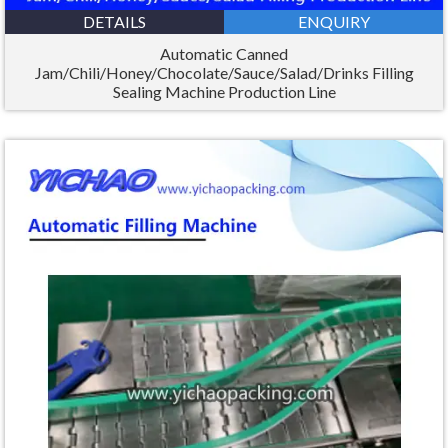
DETAILS
ENQUIRY
Automatic Canned
Jam/Chili/Honey/Chocolate/Sauce/Salad/Drinks Filling
Sealing Machine Production Line