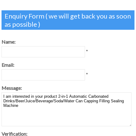
Enquiry Form ( we will get back you as soon
as possible )
Name:
*
Email:
*
Message:
Verification: