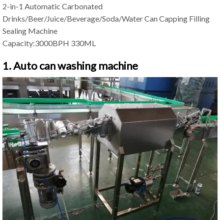
2-in-1 Automatic Carbonated
Drinks/Beer/Juice/Beverage/Soda/Water Can Capping Filling
Sealing Machine
Capacity:3000BPH 330ML
1. Auto can washing machine