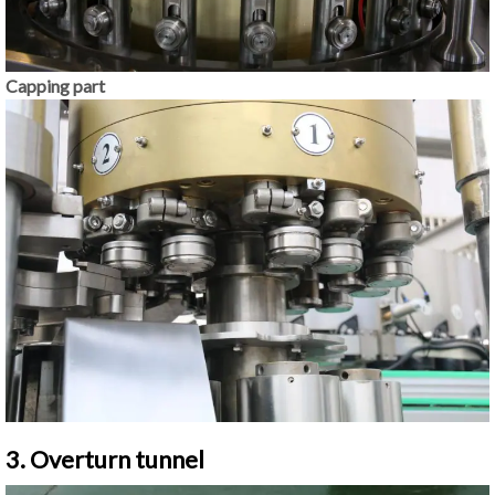
Capping part
3. Overturn tunnel