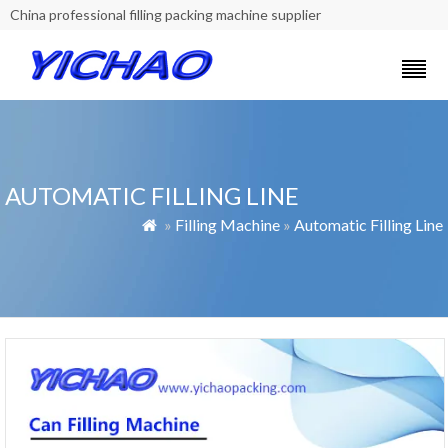
China professional filling packing machine supplier
AUTOMATIC FILLING LINE
»
Filling Machine
»
Automatic Filling Line
