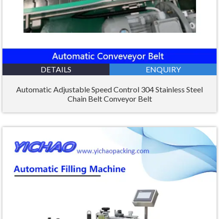
DETAILS
ENQUIRY
Automatic Adjustable Speed Control 304 Stainless Steel
Chain Belt Conveyor Belt