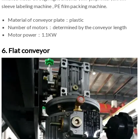
sleeve labeling machine , PE film packing machine.
Material of conveyor plate：plastic
Number of motors：determined by the conveyor length
Motor power：1.1KW
6. Flat conveyor