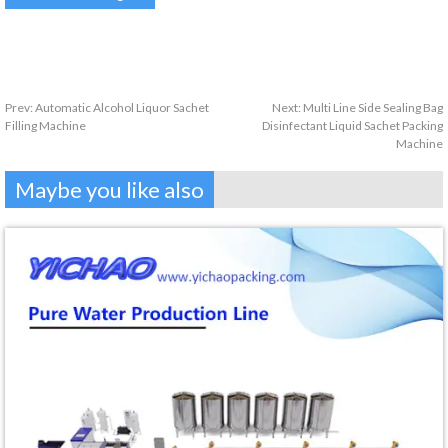
Prev:
Automatic Alcohol Liquor Sachet
Next:
Multi Line Side Sealing Bag
Filling Machine
Disinfectant Liquid Sachet Packing
Machine
Maybe you like also