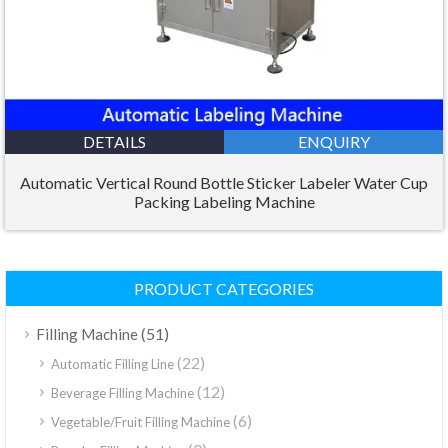
DETAILS
ENQUIRY
Automatic Vertical Round Bottle Sticker Labeler Water Cup
Packing Labeling Machine
PRODUCT CATEGORIES
(51)
Filling Machine
(22)
Automatic Filling Line
(12)
Beverage Filling Machine
(6)
Vegetable/Fruit Filling Machine