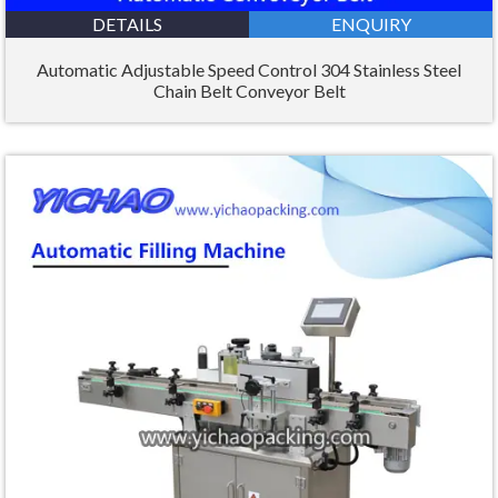
DETAILS
ENQUIRY
Automatic Adjustable Speed Control 304 Stainless Steel
Chain Belt Conveyor Belt