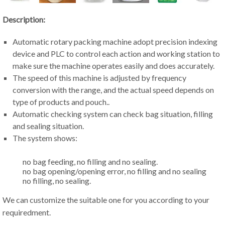
Description:
Automatic rotary packing machine adopt precision indexing
device and PLC to control each action and working station to
make sure the machine operates easily and does accurately.
The speed of this machine is adjusted by frequency
conversion with the range, and the actual speed depends on
type of products and pouch..
Automatic checking system can check bag situation, filling
and sealing situation.
The system shows:
no bag feeding, no filling and no sealing.
no bag opening/opening error, no filling and no sealing
no filling, no sealing.
We can customize the suitable one for you according to your
requiredment.