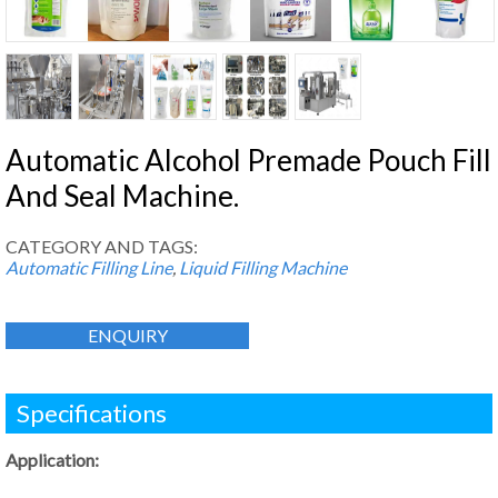
Automatic Alcohol Premade Pouch Fill
And Seal Machine.
CATEGORY AND TAGS:
Automatic Filling Line
,
Liquid Filling Machine
ENQUIRY
Specifications
Application: