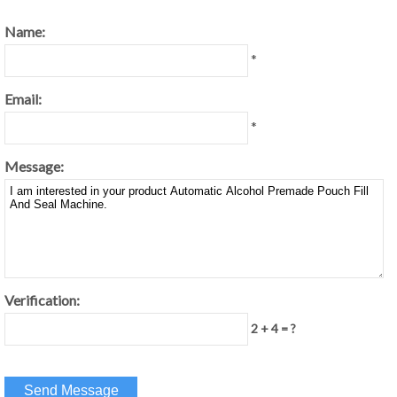
Name:
*
Email:
*
Message:
Verification:
2 + 4 = ?