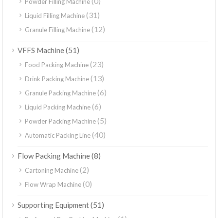
(0)
Powder Filling Machine
(31)
Liquid Filling Machine
(12)
Granule Filling Machine
(51)
VFFS Machine
(23)
Food Packing Machine
(13)
Drink Packing Machine
(6)
Granule Packing Machine
(6)
Liquid Packing Machine
(5)
Powder Packing Machine
(40)
Automatic Packing Line
(8)
Flow Packing Machine
(2)
Cartoning Machine
(0)
Flow Wrap Machine
(51)
Supporting Equipment