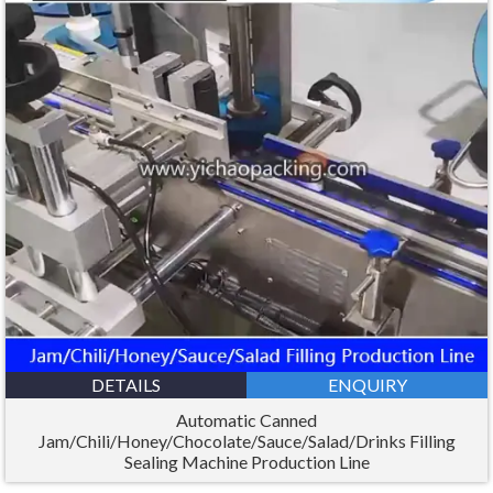
DETAILS
ENQUIRY
Automatic Canned
Jam/Chili/Honey/Chocolate/Sauce/Salad/Drinks Filling
Sealing Machine Production Line