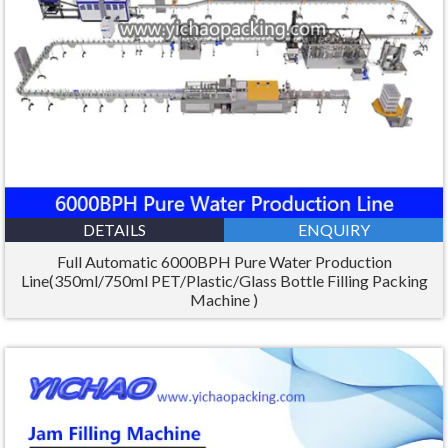
DETAILS
ENQUIRY
Full Automatic 6000BPH Pure Water Production
Line(350ml/750ml PET/Plastic/Glass Bottle Filling Packing
Machine )