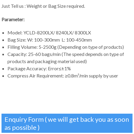
Just Tell us : Weight or Bag Size required.
Parameter:
Model: YCLD-8200LX/ 8240LX/ 8300LX
Bag Size: W: 100-300mm L: 100-450mm
Filling Volume: 5-2500g (Depending on type of products)
Capacity: 25-60 bags/min (The speed depends on type of
products and packaging material used)
Package Accuracy: Error≤±1%
Compress Air Requirement: ≥0.8m³/min supply by user
Enquiry Form ( we will get back you as soon
as possible )