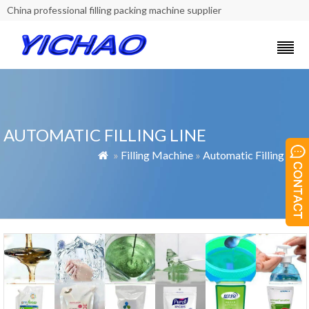
China professional filling packing machine supplier
AUTOMATIC FILLING LINE
»
Filling Machine
»
Automatic Filling Line
