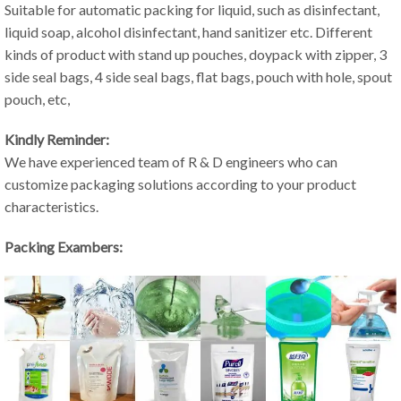
Suitable for automatic packing for liquid, such as disinfectant,
liquid soap, alcohol disinfectant, hand sanitizer etc. Different
kinds of product with stand up pouches, doypack with zipper, 3
side seal bags, 4 side seal bags, flat bags, pouch with hole, spout
pouch, etc,
Kindly Reminder:
We have experienced team of R & D engineers who can
customize packaging solutions according to your product
characteristics.
Packing Exambers: