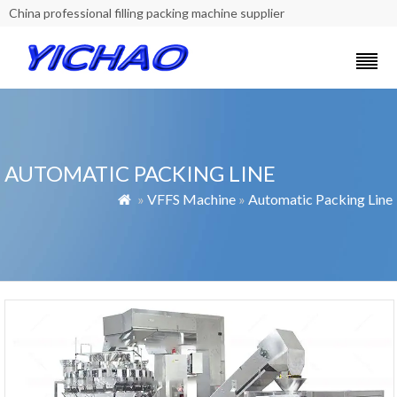
China professional filling packing machine supplier
AUTOMATIC PACKING LINE
»
VFFS Machine
»
Automatic Packing Line
