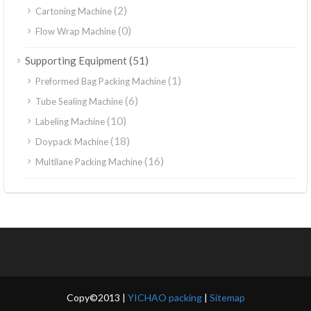
(2)
Cartoning Machine
(0)
Flow Wrap Machine
(51)
Supporting Equipment
(1)
Preformed Bag Packing Machine
(6)
Tube Sealing Machine
(10)
Labeling Machine
(18)
Doypack Machine
(16)
Multilane Packing Machine
Copy©2013 |
YICHAO packing
|
Sitemap