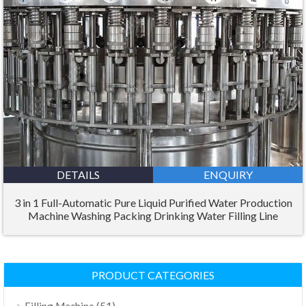
DETAILS
ENQUIRY
3 in 1 Full-Automatic Pure Liquid Purified Water Production
Machine Washing Packing Drinking Water Filling Line
PRODUCT CATEGORIES
(51)