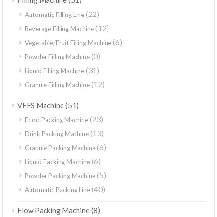
Filling Machine
(22)
Automatic Filling Line
(12)
Beverage Filling Machine
(6)
Vegetable/Fruit Filling Machine
(0)
Powder Filling Machine
(31)
Liquid Filling Machine
(12)
Granule Filling Machine
(51)
VFFS Machine
(23)
Food Packing Machine
(13)
Drink Packing Machine
(6)
Granule Packing Machine
(6)
Liquid Packing Machine
(5)
Powder Packing Machine
(40)
Automatic Packing Line
(8)
Flow Packing Machine