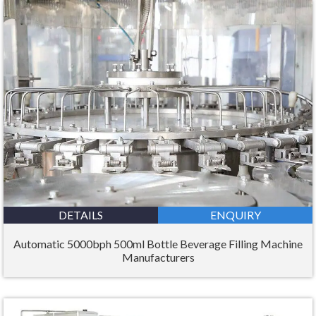
DETAILS
ENQUIRY
Automatic 5000bph 500ml Bottle Beverage Filling Machine
Manufacturers