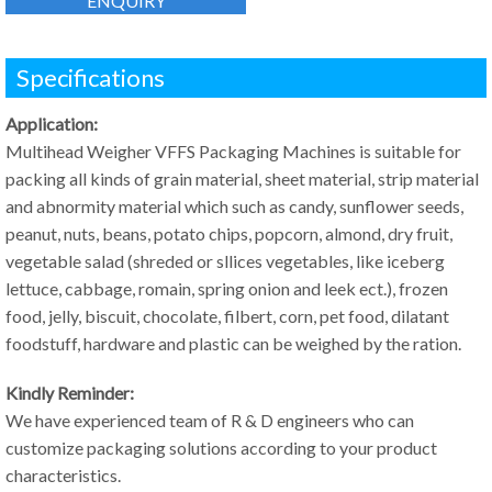
ENQUIRY
Specifications
Application:
Multihead Weigher VFFS Packaging Machines is suitable for
packing all kinds of grain material, sheet material, strip material
and abnormity material which such as candy, sunflower seeds,
peanut, nuts, beans, potato chips, popcorn, almond, dry fruit,
vegetable salad (shreded or sllices vegetables, like iceberg
lettuce, cabbage, romain, spring onion and leek ect.), frozen
food, jelly, biscuit, chocolate, filbert, corn, pet food, dilatant
foodstuff, hardware and plastic can be weighed by the ration.
Kindly Reminder:
We have experienced team of R & D engineers who can
customize packaging solutions according to your product
characteristics.