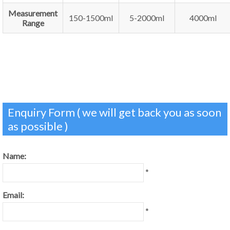
Measurement
150-1500ml
5-2000ml
4000ml
Range
Enquiry Form ( we will get back you as soon
as possible )
Name:
*
Email:
*