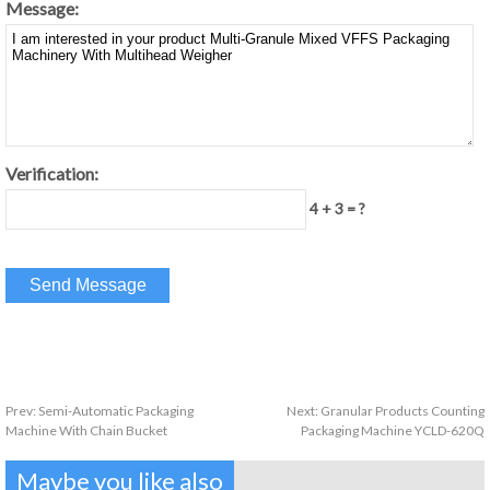
Message:
Verification:
4 + 3 = ?
Prev:
Semi-Automatic Packaging
Next:
Granular Products Counting
Machine With Chain Bucket
Packaging Machine YCLD-620Q
Maybe you like also