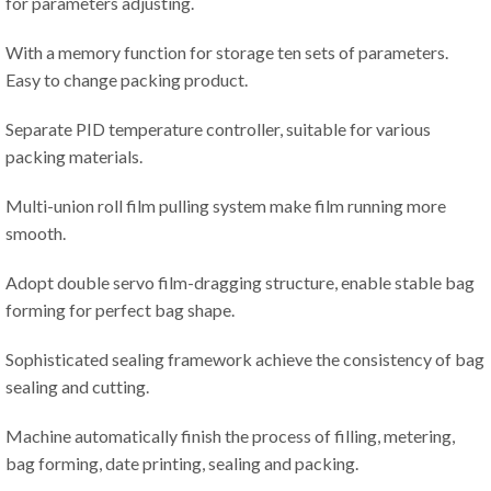
for parameters adjusting.
With a memory function for storage ten sets of parameters.
Easy to change packing product.
Separate PID temperature controller, suitable for various
packing materials.
Multi-union roll film pulling system make film running more
smooth.
Adopt double servo film-dragging structure, enable stable bag
forming for perfect bag shape.
Sophisticated sealing framework achieve the consistency of bag
sealing and cutting.
Machine automatically finish the process of filling, metering,
bag forming, date printing, sealing and packing.