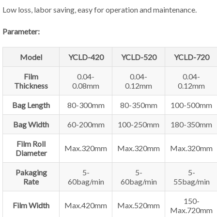
Low loss, labor saving, easy for operation and maintenance.
Parameter:
Model
YCLD-420
YCLD-520
YCLD-720
Film
0.04-
0.04-
0.04-
Thickness
0.08mm
0.12mm
0.12mm
Bag Length
80-300mm
80-350mm
100-500mm
Bag Width
60-200mm
100-250mm
180-350mm
Film Roll
Max.320mm
Max.320mm
Max.320mm
Diameter
Pakaging
5-
5-
5-
Rate
60bag/min
60bag/min
55bag/min
150-
Film Width
Max.420mm
Max.520mm
Max.720mm