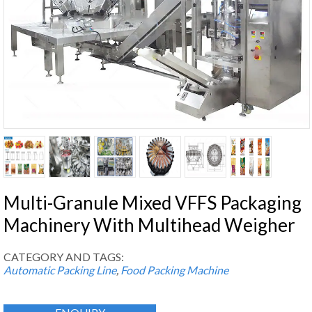
Multi-Granule Mixed VFFS Packaging
Machinery With Multihead Weigher
CATEGORY AND TAGS:
Automatic Packing Line
,
Food Packing Machine