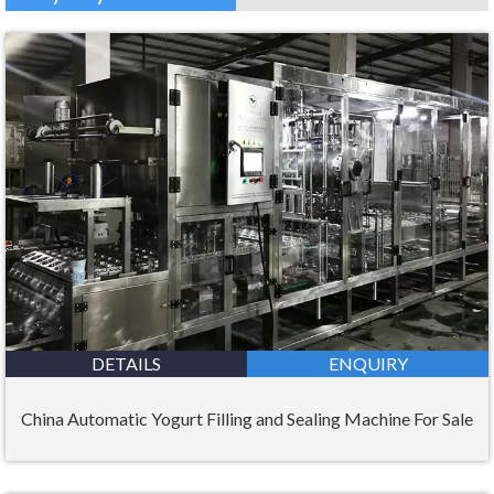
DETAILS
ENQUIRY
China Automatic Yogurt Filling and Sealing Machine For Sale