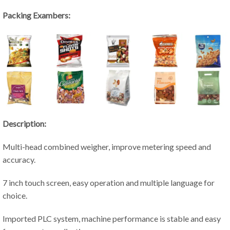
Packing Exambers:
Description:
Multi-head combined weigher, improve metering speed and
accuracy.
7 inch touch screen, easy operation and multiple language for
choice.
Imported PLC system, machine performance is stable and easy