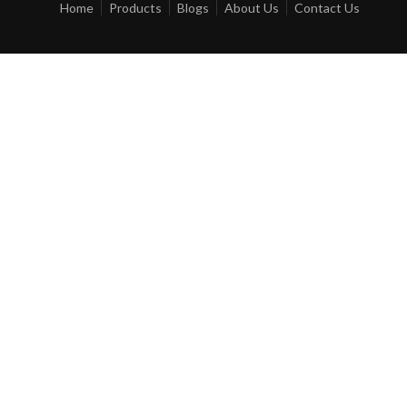
Home
Products
Blogs
About Us
Contact Us