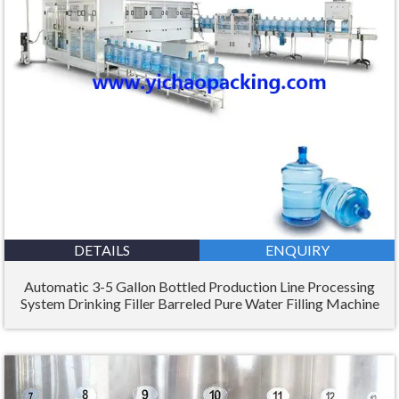
DETAILS
ENQUIRY
Automatic 3-5 Gallon Bottled Production Line Processing
System Drinking Filler Barreled Pure Water Filling Machine