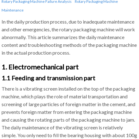
Rotary Packaging Machine Failure Analysis
Rotary Packaging Machine
Maintenance
In the daily production process, due to inadequate maintenance
and other emergencies, the rotary packaging machine will work
abnormally. This article summarizes the daily maintenance
content and troubleshooting methods of the packaging machine
in the actual production process.
1. Electromechanical part
1.1 Feeding and transmission part
There is a vibrating screen installed on the top of the packaging
machine, which plays the role of material transportation and
screening of large particles of foreign matter in the cement, and
prevents foreign matter from entering the packaging machine
and causing the rotating parts of the packaging machine to jam.
The daily maintenance of the vibrating screen is relatively
simple. You only need to fill the bearing housing with about 100g