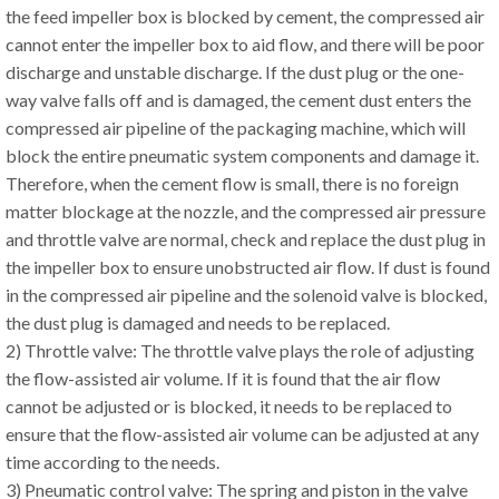
the feed impeller box is blocked by cement, the compressed air
cannot enter the impeller box to aid flow, and there will be poor
discharge and unstable discharge. If the dust plug or the one-
way valve falls off and is damaged, the cement dust enters the
compressed air pipeline of the packaging machine, which will
block the entire pneumatic system components and damage it.
Therefore, when the cement flow is small, there is no foreign
matter blockage at the nozzle, and the compressed air pressure
and throttle valve are normal, check and replace the dust plug in
the impeller box to ensure unobstructed air flow. If dust is found
in the compressed air pipeline and the solenoid valve is blocked,
the dust plug is damaged and needs to be replaced.
2) Throttle valve: The throttle valve plays the role of adjusting
the flow-assisted air volume. If it is found that the air flow
cannot be adjusted or is blocked, it needs to be replaced to
ensure that the flow-assisted air volume can be adjusted at any
time according to the needs.
3) Pneumatic control valve: The spring and piston in the valve