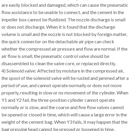
are easily blocked and damaged, which can cause the pneumatic
flow assistance to be unable to connect, and the cement in the
impeller box cannot be fluidized. The nozzle discharge is small
or does not discharge. When it is found that the discharge
volume is small and the nozzle is not blocked by foreign matter,
the quick connector on the detachable air pipe can check
whether the compressed air pressure and flow are normal. If the
air flow is small, the pneumatic control valve should be
disassembled to clean the valve core, or replaced directly.
4) Solenoid valve: Affected by moisture in the compressed air,
the spool of the solenoid valve will be rusted and jammed after a
period of use, and cannot operate normally or does not move
properly, resulting in slow or no movement of the cylinder. When
Y1 and Y2 fail, the three-position cylinder cannot operate
normally or is slow, and the coarse and fine flow valves cannot
be opened or closed in time, which will cause a large error in the
weight of the cement bag. When Y3 fails, it may happen that the
bag pressing head cannot be pressed or loosened in time,