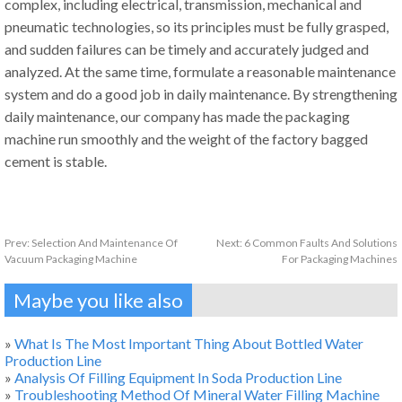
complex, including electrical, transmission, mechanical and
pneumatic technologies, so its principles must be fully grasped,
and sudden failures can be timely and accurately judged and
analyzed. At the same time, formulate a reasonable maintenance
system and do a good job in daily maintenance. By strengthening
daily maintenance, our company has made the packaging
machine run smoothly and the weight of the factory bagged
cement is stable.
Prev:
Selection And Maintenance Of
Next:
6 Common Faults And Solutions
Vacuum Packaging Machine
For Packaging Machines
Maybe you like also
»
What Is The Most Important Thing About Bottled Water
Production Line
»
Analysis Of Filling Equipment In Soda Production Line
»
Troubleshooting Method Of Mineral Water Filling Machine