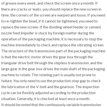
of grease every week, and check the screen once a month. If
there are cracks or leaks, you should replace the new screen in
time; the corners of the screen are warped and loose. If you need
to re-tighten the bead, if it cannot be tightened, you need to
replace the new screen. If the dividing wheel feeder or cement
nozzle feed impeller is stuck by foreign matter during the
operation of the packaging machine, it is necessary to stop the
machine immediately to check and replace the vibrating screen.
The structure of the transmission part of the packaging machine
is that the electric motor drives the gear box through the
triangular drive belt through the stepless transmission, and the
large gear in the gear box drives the main shaft of the packaging
machine to rotate. The rotating part is usually not prone to
failure. You only need to use the production stop gap to check
the lubrication of the V-belt and the gearbox. The inspection
cycle can be flexibly adjusted according to the production
situation. Generally, it is checked at least once a month.
It should be noted that the continuously variable transmission