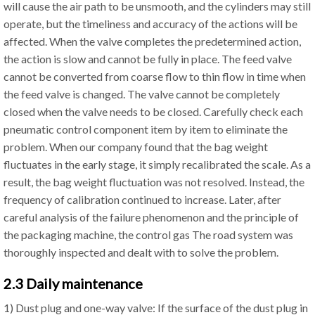
will cause the air path to be unsmooth, and the cylinders may still
operate, but the timeliness and accuracy of the actions will be
affected. When the valve completes the predetermined action,
the action is slow and cannot be fully in place. The feed valve
cannot be converted from coarse flow to thin flow in time when
the feed valve is changed. The valve cannot be completely
closed when the valve needs to be closed. Carefully check each
pneumatic control component item by item to eliminate the
problem. When our company found that the bag weight
fluctuates in the early stage, it simply recalibrated the scale. As a
result, the bag weight fluctuation was not resolved. Instead, the
frequency of calibration continued to increase. Later, after
careful analysis of the failure phenomenon and the principle of
the packaging machine, the control gas The road system was
thoroughly inspected and dealt with to solve the problem.
2.3 Daily maintenance
1) Dust plug and one-way valve: If the surface of the dust plug in