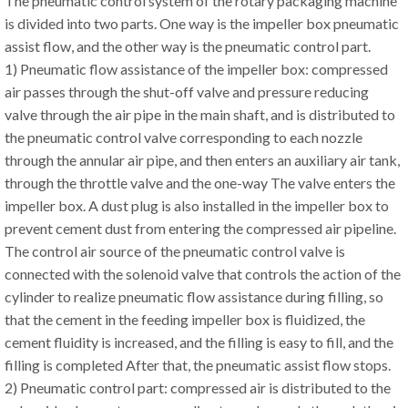
The pneumatic control system of the rotary packaging machine
is divided into two parts. One way is the impeller box pneumatic
assist flow, and the other way is the pneumatic control part.
1) Pneumatic flow assistance of the impeller box: compressed
air passes through the shut-off valve and pressure reducing
valve through the air pipe in the main shaft, and is distributed to
the pneumatic control valve corresponding to each nozzle
through the annular air pipe, and then enters an auxiliary air tank,
through the throttle valve and the one-way The valve enters the
impeller box. A dust plug is also installed in the impeller box to
prevent cement dust from entering the compressed air pipeline.
The control air source of the pneumatic control valve is
connected with the solenoid valve that controls the action of the
cylinder to realize pneumatic flow assistance during filling, so
that the cement in the feeding impeller box is fluidized, the
cement fluidity is increased, and the filling is easy to fill, and the
filling is completed After that, the pneumatic assist flow stops.
2) Pneumatic control part: compressed air is distributed to the