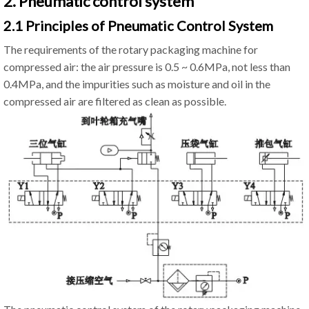
2. Pneumatic control system
2.1 Principles of Pneumatic Control System
The requirements of the rotary packaging machine for
compressed air: the air pressure is 0.5 ~ 0.6MPa, not less than
0.4MPa, and the impurities such as moisture and oil in the
compressed air are filtered as clean as possible.