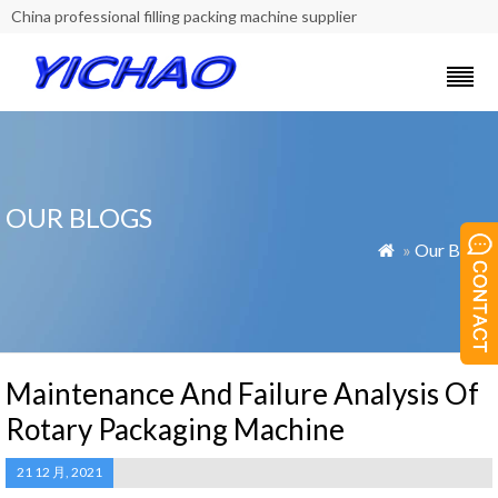
China professional filling packing machine supplier
OUR BLOGS
»
Our Blogs

Maintenance And Failure Analysis Of
Rotary Packaging Machine
21 12 月, 2021