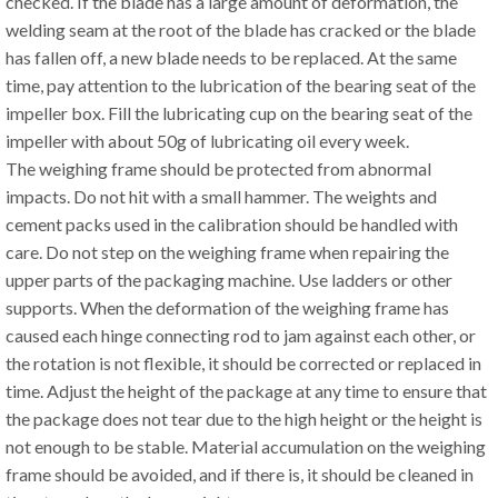
checked. If the blade has a large amount of deformation, the
welding seam at the root of the blade has cracked or the blade
has fallen off, a new blade needs to be replaced. At the same
time, pay attention to the lubrication of the bearing seat of the
impeller box. Fill the lubricating cup on the bearing seat of the
impeller with about 50g of lubricating oil every week.
The weighing frame should be protected from abnormal
impacts. Do not hit with a small hammer. The weights and
cement packs used in the calibration should be handled with
care. Do not step on the weighing frame when repairing the
upper parts of the packaging machine. Use ladders or other
supports. When the deformation of the weighing frame has
caused each hinge connecting rod to jam against each other, or
the rotation is not flexible, it should be corrected or replaced in
time. Adjust the height of the package at any time to ensure that
the package does not tear due to the high height or the height is
not enough to be stable. Material accumulation on the weighing
frame should be avoided, and if there is, it should be cleaned in