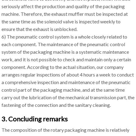
seriously affect the production and quality of the packaging
machine. Therefore, the exhaust muffler must be inspected at
the same time as the solenoid valve is inspected weekly to
ensure that the exhaust is unblocked.
6) The pneumatic control system is a whole closely related to
each component. The maintenance of the pneumatic control
system of the packaging machine is a systematic maintenance
work, and it is not possible to check and maintain only a certain
component. According to the actual situation, our company
arranges regular inspections of about 4 hours a week to conduct
a comprehensive inspection and maintenance of the pneumatic
control part of the packaging machine, and at the same time
carry out the lubrication of the mechanical transmission part, the
fastening of the connection and the sanitary cleaning.
3. Concluding remarks
The composition of the rotary packaging machine is relatively