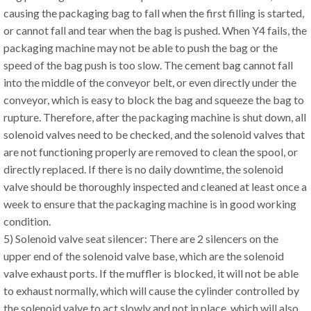
causing the packaging bag to fall when the first filling is started,
or cannot fall and tear when the bag is pushed. When Y4 fails, the
packaging machine may not be able to push the bag or the
speed of the bag push is too slow. The cement bag cannot fall
into the middle of the conveyor belt, or even directly under the
conveyor, which is easy to block the bag and squeeze the bag to
rupture. Therefore, after the packaging machine is shut down, all
solenoid valves need to be checked, and the solenoid valves that
are not functioning properly are removed to clean the spool, or
directly replaced. If there is no daily downtime, the solenoid
valve should be thoroughly inspected and cleaned at least once a
week to ensure that the packaging machine is in good working
condition.
5) Solenoid valve seat silencer: There are 2 silencers on the
upper end of the solenoid valve base, which are the solenoid
valve exhaust ports. If the muffler is blocked, it will not be able
to exhaust normally, which will cause the cylinder controlled by
the solenoid valve to act slowly and not in place, which will also