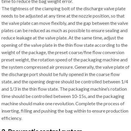
time to reduce the bag weight error.
The tightness of the clamping bolt of the discharge valve plate
needs to be adjusted at any time at the nozzle position, so that
the valve plate can move flexibly, and the gap between the valve
plates can be reduced as much as possible to ensure sealing and
reduce leakage at the valve plate. At the same time, adjust the
opening of the valve plate in the thin flow state according to the
weight of the package, the preset coarse/fine flow conversion
preset weight, the rotation speed of the packaging machine and
the system compressed air pressure. Generally, the valve plate of
the discharge port should be fully opened in the coarse flow
state, and the opening degree should be controlled between 1/4
and 1/3 in the thin flow state. The packaging machine’s rotation
time should be controlled between 10-15s, and the packaging
machine should make one revolution. Complete the process of
inserting, filling and pushing the bag within to ensure production
efficiency.