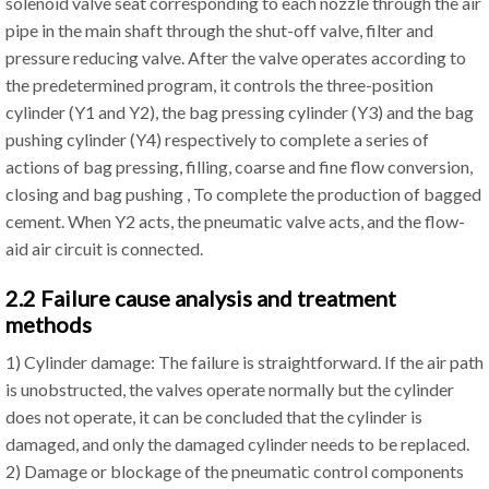
solenoid valve seat corresponding to each nozzle through the air
pipe in the main shaft through the shut-off valve, filter and
pressure reducing valve. After the valve operates according to
the predetermined program, it controls the three-position
cylinder (Y1 and Y2), the bag pressing cylinder (Y3) and the bag
pushing cylinder (Y4) respectively to complete a series of
actions of bag pressing, filling, coarse and fine flow conversion,
closing and bag pushing , To complete the production of bagged
cement. When Y2 acts, the pneumatic valve acts, and the flow-
aid air circuit is connected.
2.2 Failure cause analysis and treatment
methods
1) Cylinder damage: The failure is straightforward. If the air path
is unobstructed, the valves operate normally but the cylinder
does not operate, it can be concluded that the cylinder is
damaged, and only the damaged cylinder needs to be replaced.
2) Damage or blockage of the pneumatic control components