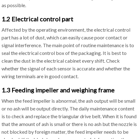
as possible.
1.2 Electrical control part
Affected by the operating environment, the electrical control
part has a lot of dust, which can easily cause poor contact or
signal interference. The main point of routine maintenance is to
seal the electrical control box of the packaging. It is best to
clean the dust in the electrical cabinet every shift. Check
whether the signal of each sensor is accurate and whether the
wiring terminals are in good contact.
1.3 Feeding impeller and weighing frame
When the feed impeller is abnormal, the ash output will be small
or no ash will be output directly. The daily maintenance content
is to check and replace the triangular drive belt. When it is found
that the amount of ash is small or there is no ash but the nozzle is
not blocked by foreign matter, the feed impeller needs to be