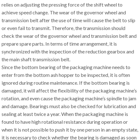
relies on adjusting the pressing force of the shift wheel to
achieve speed change. The wear of the governor wheel and
transmission belt after the use of time will cause the belt to slip
or even fail to transmit. Therefore, the transmission should
check the wear of the governor wheel and transmission belt and
prepare spare parts. In terms of time arrangement, it is
synchronized with the inspection of the reduction gearbox and
the main shaft transmission belt.
Since the bottom bearing of the packaging machine needs to
enter from the bottom ash hopper to be inspected, it is often
ignored during routine maintenance. If the bottom bearing is
damaged, it will affect the flexibility of the packaging machine’s
rotation, and even cause the packaging machine’s spindle to jam
and damage. Bearings must also be checked for lubrication and
sealing at least twice a year. When the packaging machine is
found to have high rotational resistance during operation or
when it is not possible to push it by one person in an empty state,
it is necessary to check whether the bearing is damaged as soon