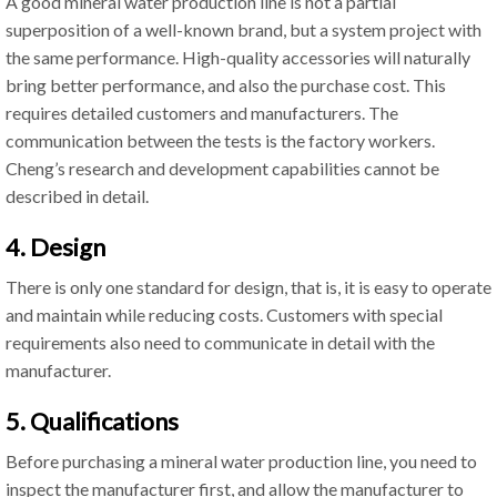
A good mineral water production line is not a partial
superposition of a well-known brand, but a system project with
the same performance. High-quality accessories will naturally
bring better performance, and also the purchase cost. This
requires detailed customers and manufacturers. The
communication between the tests is the factory workers.
Cheng’s research and development capabilities cannot be
described in detail.
4. Design
There is only one standard for design, that is, it is easy to operate
and maintain while reducing costs. Customers with special
requirements also need to communicate in detail with the
manufacturer.
5. Qualifications
Before purchasing a mineral water production line, you need to
inspect the manufacturer first, and allow the manufacturer to