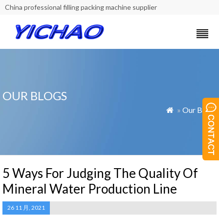
China professional filling packing machine supplier
OUR BLOGS
»
Our Blogs

5 Ways For Judging The Quality Of
Mineral Water Production Line
26 11 月, 2021