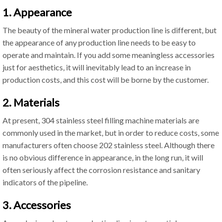
1. Appearance
The beauty of the mineral water production line is different, but
the appearance of any production line needs to be easy to
operate and maintain. If you add some meaningless accessories
just for aesthetics, it will inevitably lead to an increase in
production costs, and this cost will be borne by the customer.
2. Materials
At present, 304 stainless steel filling machine materials are
commonly used in the market, but in order to reduce costs, some
manufacturers often choose 202 stainless steel. Although there
is no obvious difference in appearance, in the long run, it will
often seriously affect the corrosion resistance and sanitary
indicators of the pipeline.
3. Accessories