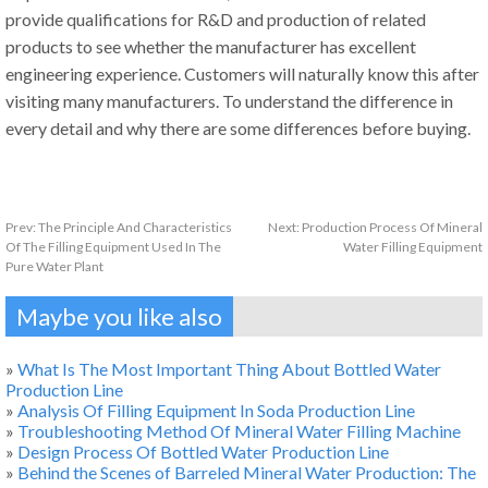
provide qualifications for R&D and production of related
products to see whether the manufacturer has excellent
engineering experience. Customers will naturally know this after
visiting many manufacturers. To understand the difference in
every detail and why there are some differences before buying.
Prev:
The Principle And Characteristics
Next:
Production Process Of Mineral
Of The Filling Equipment Used In The
Water Filling Equipment
Pure Water Plant
Maybe you like also
»
What Is The Most Important Thing About Bottled Water
Production Line
»
Analysis Of Filling Equipment In Soda Production Line
»
Troubleshooting Method Of Mineral Water Filling Machine
»
Design Process Of Bottled Water Production Line
»
Behind the Scenes of Barreled Mineral Water Production: The