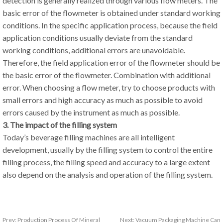
detection is generally realized through various flow meters. The
basic error of the flowmeter is obtained under standard working
conditions. In the specific application process, because the field
application conditions usually deviate from the standard
working conditions, additional errors are unavoidable.
Therefore, the field application error of the flowmeter should be
the basic error of the flowmeter. Combination with additional
error. When choosing a flow meter, try to choose products with
small errors and high accuracy as much as possible to avoid
errors caused by the instrument as much as possible.
3. The impact of the filling system
Today’s beverage filling machines are all intelligent
development, usually by the filling system to control the entire
filling process, the filling speed and accuracy to a large extent
also depend on the analysis and operation of the filling system.
Prev:
Production Process Of Mineral
Next:
Vacuum Packaging Machine Can