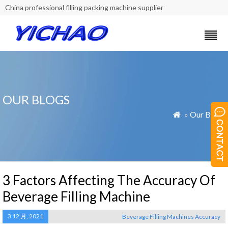
China professional filling packing machine supplier
OUR BLOGS
»
Our Blogs

3 Factors Affecting The Accuracy Of
Beverage Filling Machine
3 12 月, 2021
Beverage Filling Machines Accuracy