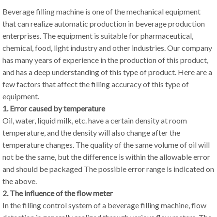
Beverage filling machine is one of the mechanical equipment
that can realize automatic production in beverage production
enterprises. The equipment is suitable for pharmaceutical,
chemical, food, light industry and other industries. Our company
has many years of experience in the production of this product,
and has a deep understanding of this type of product. Here are a
few factors that affect the filling accuracy of this type of
equipment.
1. Error caused by temperature
Oil, water, liquid milk, etc. have a certain density at room
temperature, and the density will also change after the
temperature changes. The quality of the same volume of oil will
not be the same, but the difference is within the allowable error
and should be packaged The possible error range is indicated on
the above.
2. The influence of the flow meter
In the filling control system of a beverage filling machine, flow