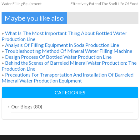
Water Filling Equipment
Effectively Extend The Shelf Life Of Food
Maybe you like also
»
What Is The Most Important Thing About Bottled Water
Production Line
»
Analysis Of Filling Equipment In Soda Production Line
»
Troubleshooting Method Of Mineral Water Filling Machine
»
Design Process Of Bottled Water Production Line
»
Behind the Scenes of Barreled Mineral Water Production: The
Production Line
»
Precautions For Transportation And Installation Of Barreled
Mineral Water Production Equipment
CATEGORIES
(80)
Our Blogs